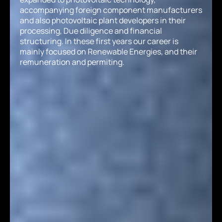
accompanying foreign component manufacturers
and also photovoltaic plant developers in their
processing, Due diligence and financial
structuring. In these first years our career is
mainly focused on Renewable Energies, and their
remuneration and permiting.