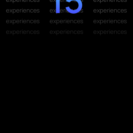
experiences
experiences
experiences
experiences
experiences
experiences
experiences
experiences
experiences