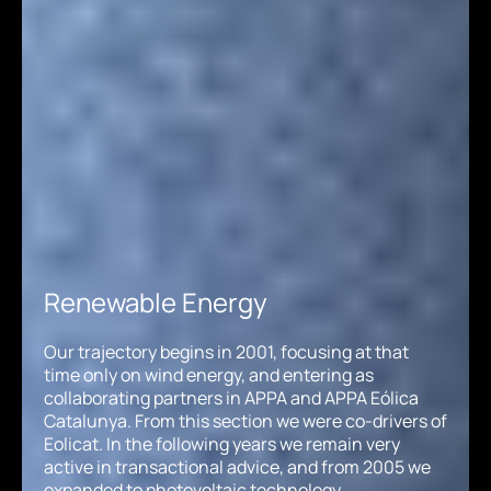
Renewable Energy
Our trajectory begins in 2001, focusing at that
time only on wind energy, and entering as
collaborating partners in APPA and APPA Eólica
Catalunya. From this section we were co-drivers of
Eolicat. In the following years we remain very
active in transactional advice, and from 2005 we
expanded to photovoltaic technology,