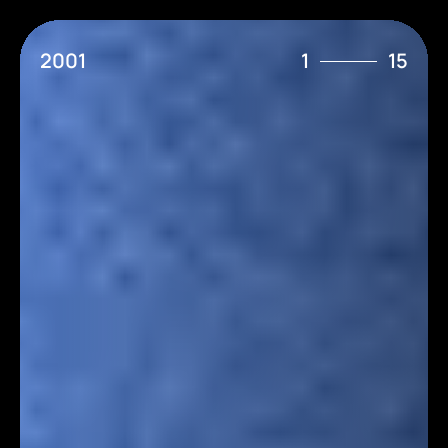
2001
1
15