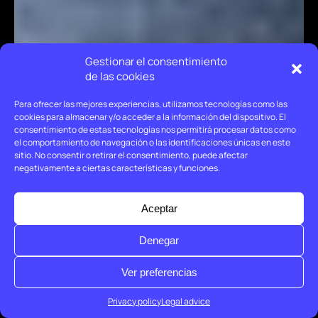
Gestionar el consentimiento
de las cookies
Para ofrecer las mejores experiencias, utilizamos tecnologías como las
cookies para almacenar y/o acceder a la información del dispositivo. El
consentimiento de estas tecnologías nos permitirá procesar datos como
el comportamiento de navegación o las identificaciones únicas en este
sitio. No consentir o retirar el consentimiento, puede afectar
negativamente a ciertas características y funciones.
Aceptar
Denegar
Ver preferencias
Privacy policy
Legal advice