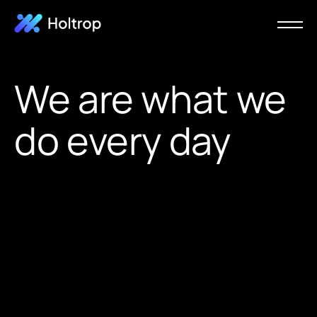
We are what we
do every day