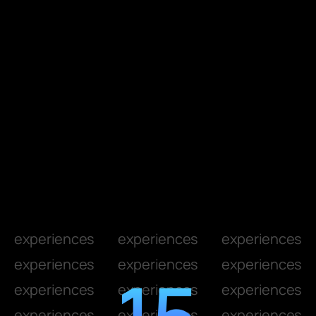
experiences
experiences
experiences
experiences
experiences
experiences
15
experiences
experiences
experiences
experiences
experiences
experiences