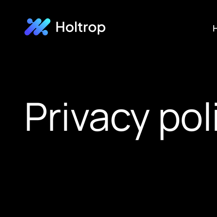
H
Privacy pol