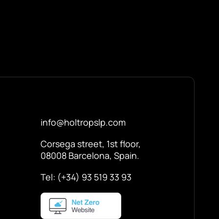
info@holtropslp.com
Corsega street, 1st floor,
08008 Barcelona, Spain.
Tel: (+34) 93 519 33 93