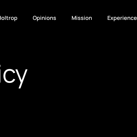
oltrop
Opinions
Mission
Experience
icy