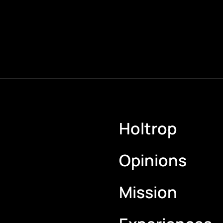
Holtrop
Opinions
Mission