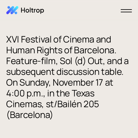
XVI Festival of Cinema and
Human Rights of Barcelona.
Feature-film, Sol (d) Out, and a
subsequent discussion table.
On Sunday, November 17 at
4:00 p.m., in the Texas
Cinemas, st/Bailén 205
(Barcelona)