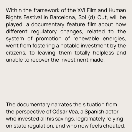
Within the framework of the XVI Film and Human
Rights Festival in Barcelona, Sol (d) Out, will be
played, a documentary feature film about how
different regulatory changes, related to the
system of promotion of renewable energies,
went from fostering a notable investment by the
citizens, to leaving them totally helpless and
unable to recover the investment made.
The documentary narrates the situation from
the perspective of
César
Vea
, a Spanish actor
who invested all his savings, legitimately relying
on state regulation, and who now feels cheated.