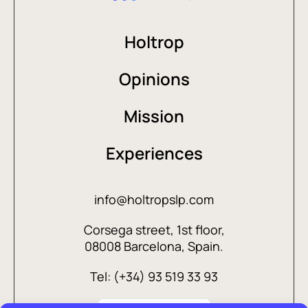
Holtrop
Opinions
Mission
Experiences
info@holtropslp.com
Corsega street, 1st floor,
08008 Barcelona, Spain.
Tel: (+34) 93 519 33 93