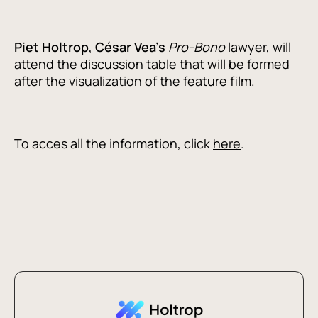
Piet
Holtrop
,
César Vea's
Pro-Bono
lawyer, will
attend the discussion table that will be formed
after the visualization of the feature film.
To acces all the information, click
here
.