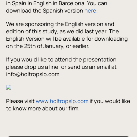
in Spain in English in Barcelona. You can
download the Spanish version
here
.
We are sponsoring the English version and
edition of this study, as we did last year. The
English Version will be available for downloading
on the 25th of January, or earlier.
If you would like to attend the presentation
please drop us a line, or send us an email at
info@holtropslp.com
Please visit
www.holtropslp.com
if you would like
to know more about our firm.