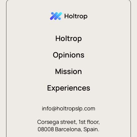
Holtrop
Opinions
Mission
Experiences
info@holtropslp.com
Corsega street, 1st floor,
08008 Barcelona, Spain.