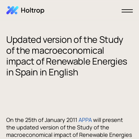
Updated version of the Study
of the macroeconomical
impact of Renewable Energies
in Spain in English
On the 25th of January 2011
APPA
will present
the updated version of the Study of the
macroeconomical impact of Renewable Energies