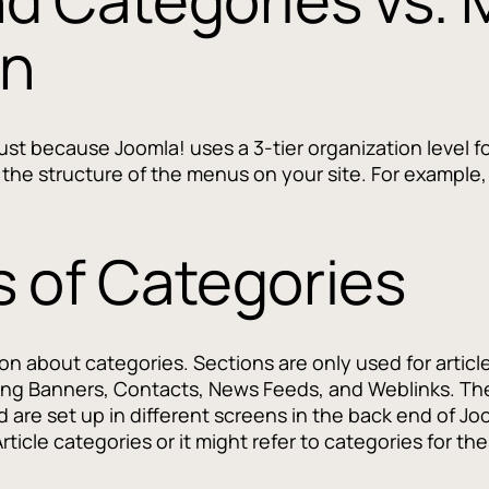
on
 just because Joomla! uses a 3-tier organization level 
th the structure of the menus on your site. For exampl
 of Categories
ion about categories. Sections are only used for artic
ing Banners, Contacts, News Feeds, and Weblinks. Th
nd are set up in different screens in the back end of
Article categories or it might refer to categories for 