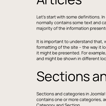
Let's start with some definitions. In
normally contains some text and can
majority of the information present
It is important to understand that, 
formatting of the site -- the way it 
it might be presented. For example
and might be shown in different lo
Sections a
Sections and categories in Joomla! 
contains one or more categories, an
Category and Section.