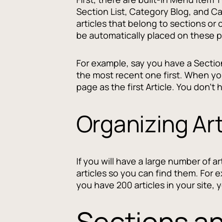
Section List, Category Blog, and Ca
articles that belong to sections or
be automatically placed on these p
For example, say you have a Section 
the most recent one first. When you
page as the first Article. You don't
Organizing Art
If you will have a large number of a
articles so you can find them. For e
you have 200 articles in your site, 
Sections a