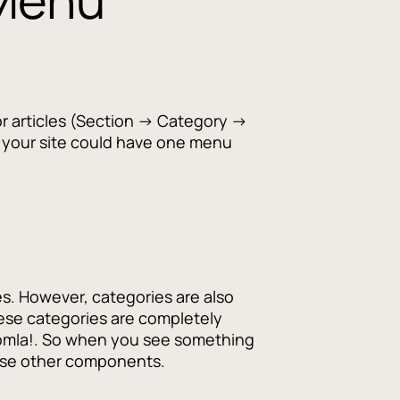
for articles (Section → Category →
e, your site could have one menu
les. However, categories are also
ese categories are completely
 Joomla!. So when you see something
these other components.