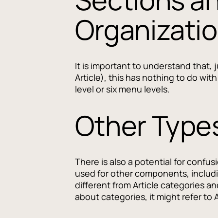
Organizati
It is important to understand that,
Article), this has nothing to do wi
level or six menu levels.
Other Types
There is also a potential for confus
used for other components, includ
different from Article categories a
about categories, it might refer to 