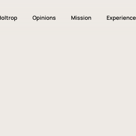
oltrop
Opinions
Mission
Experience