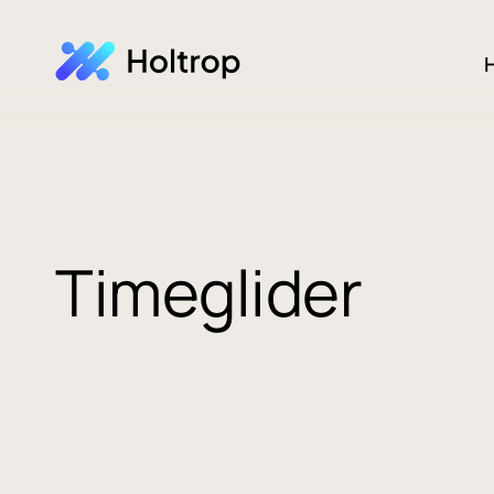
H
Timeglider