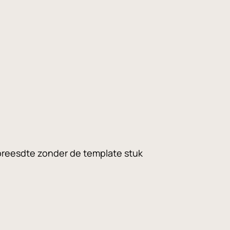
 breesdte zonder de template stuk