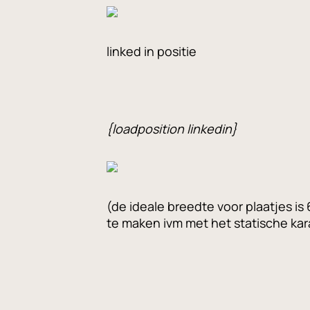
linked in positie
{loadposition linkedin}
(de ideale breedte voor plaatjes i
te maken ivm met het statische kara