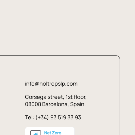
info@holtropslp.com
Corsega street, 1st floor,
08008 Barcelona, Spain.
Tel: (+34) 93 519 33 93