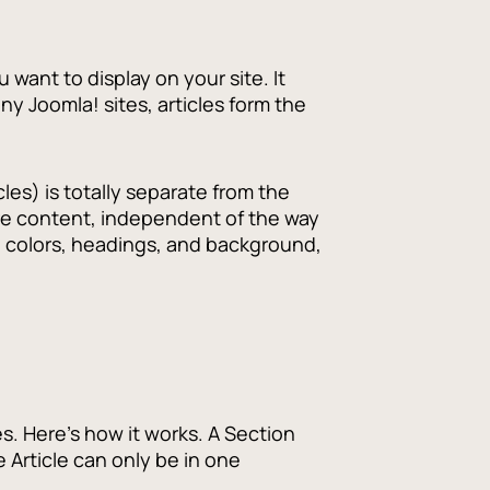
u want to display on your site. It
y Joomla! sites, articles form the
cles) is totally separate from the
 pure content, independent of the way
, colors, headings, and background,
s. Here's how it works. A Section
 Article can only be in one