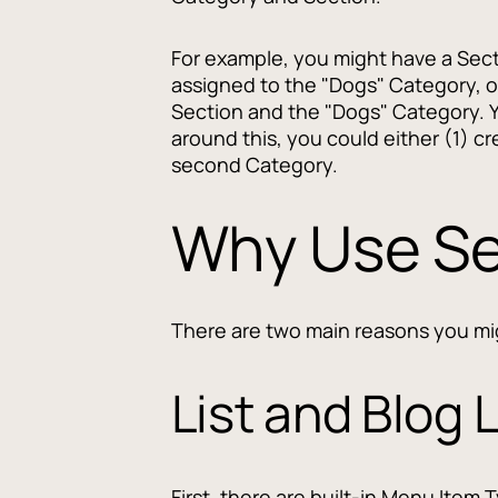
For example, you might have a Secti
assigned to the "Dogs" Category, o
Section and the "Dogs" Category. Y
around this, you could either (1) c
second Category.
Why Use Se
There are two main reasons you mig
List and Blog 
First, there are built-in Menu Item