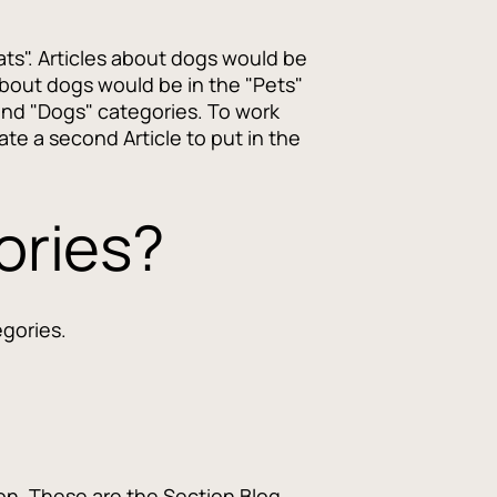
ats". Articles about dogs would be
about dogs would be in the "Pets"
and "Dogs" categories. To work
te a second Article to put in the
ories?
egories.
ion. These are the Section Blog,