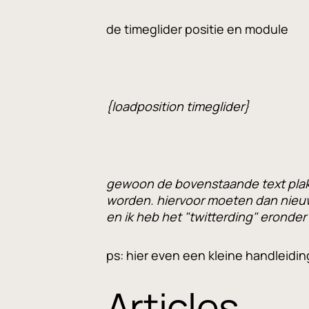
de timeglider positie en module
{loadposition timeglider}
gewoon de bovenstaande text plakk
worden. hiervoor moeten dan nieu
en ik heb het "twitterding" eronder
ps: hier even een kleine handleidin
Articles