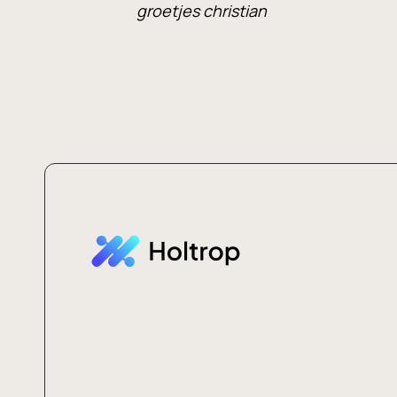
groetjes christian