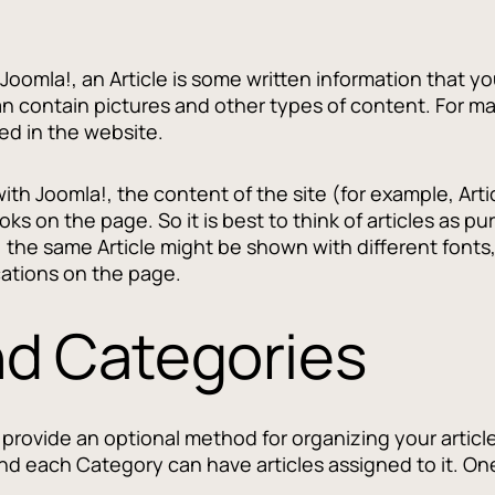
 Joomla!, an Article is some written information that yo
 contain pictures and other types of content. For man
ed in the website.
with Joomla!, the content of the site (for example, Arti
looks on the page. So it is best to think of articles as
, the same Article might be shown with different fonts
cations on the page.
nd Categories
provide an optional method for organizing your article
d each Category can have articles assigned to it. One