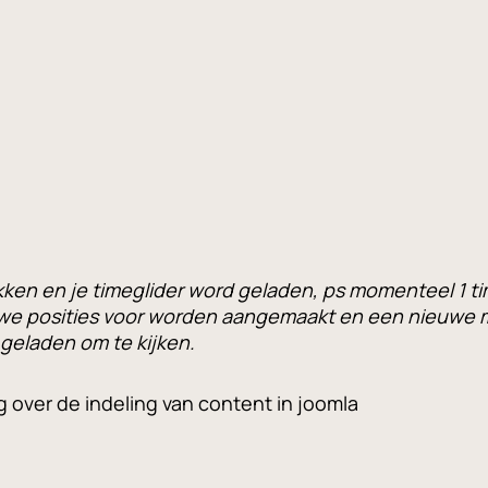
en en je timeglider word geladen, ps momenteel 1 ti
we posities voor worden aangemaakt en een nieuwe m
 geladen om te kijken.
g over de indeling van content in joomla