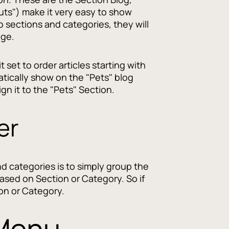
uts") make it very easy to show
o sections and categories, they will
age.
 set to order articles starting with
atically show on the "Pets" blog
gn it to the "Pets" Section.
er
nd categories is to simply group the
 based on Section or Category. So if
ion or Category.
 Menu