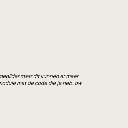
meglider maar dit kunnen er meer
odule met de code die je heb. ow