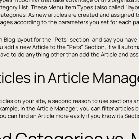
tegory List. These Menu Item Types (also called "layo
 categories. As new articles are created and assigned t
ages according to the parameters you set for each p
Blog layout for the "Pets" section, and say you have it
 add a new Article to the "Pets" Section, it will autom
 have to do anything other than add the Article and assi
icles in Article Manag
rticles on your site, a second reason to use sections a
xample, in the Article Manager, you can filter articles
you can find an Article more easily if you know its Sect
nd Categories vs.