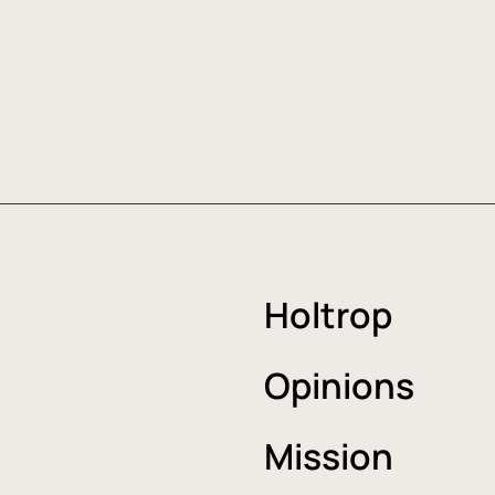
Holtrop
Opinions
Mission