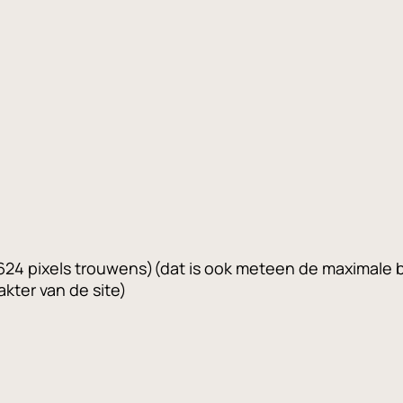
s 624 pixels trouwens)(dat is ook meteen de maximale
kter van de site)