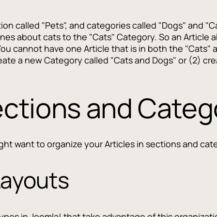
on called "Pets", and categories called "Dogs" and "C
nes about cats to the "Cats" Category. So an Article 
ou cannot have one Article that is in both the "Cats" 
reate a new Category called "Cats and Dogs" or (2) crea
ctions and Categ
ht want to organize your Articles in sections and cat
Layouts
 Types in Joomla! that take advantage of this organizat