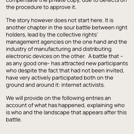
the procedure to approve it.
The story however does not start here. It is
another chapter in the sour battle between right
holders, lead by the collective rights’
management agencies on the one hand and the
industry of manufacturing and distributing
electronic devices on the other. A battle that –
as any good one- has attracted new participants
who despite the fact that had not been invited,
have very actively participated both on the
ground and around it: internet activists.
We will provide on the following entries an
account of what has happened, explaining who
is who and the landscape that appears after this
battle.