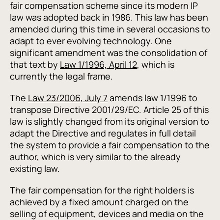
fair compensation scheme since its modern IP
law was adopted back in 1986. This law has been
amended during this time in several occasions to
adapt to ever evolving technology. One
significant amendment was the consolidation of
that text by
Law 1/1996, April 12
, which is
currently the legal frame.
The
Law 23/2006, July 7
amends law 1/1996 to
transpose Directive 2001/29/EC. Article 25 of this
law is slightly changed from its original version to
adapt the Directive and regulates in full detail
the system to provide a fair compensation to the
author, which is very similar to the already
existing law.
The fair compensation for the right holders is
achieved by a fixed amount charged on the
selling of equipment, devices and media on the