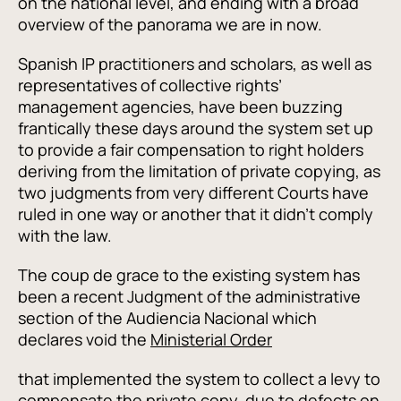
on the national level, and ending with a broad
overview of the panorama we are in now.
Spanish IP practitioners and scholars, as well as
representatives of collective rights’
management agencies, have been buzzing
frantically these days around the system set up
to provide a fair compensation to right holders
deriving from the limitation of private copying, as
two judgments from very different Courts have
ruled in one way or another that it didn’t comply
with the law.
The coup de grace to the existing system has
been a recent Judgment of the administrative
section of the Audiencia Nacional which
declares void the
Ministerial Order
that implemented the system to collect a levy to
compensate the private copy, due to defects on