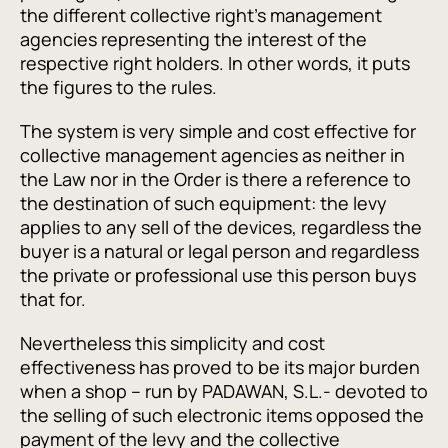
the different collective right’s management
agencies representing the interest of the
respective right holders. In other words, it puts
the figures to the rules.
The system is very simple and cost effective for
collective management agencies as neither in
the Law nor in the Order is there a reference to
the destination of such equipment: the levy
applies to any sell of the devices, regardless the
buyer is a natural or legal person and regardless
the private or professional use this person buys
that for.
Nevertheless this simplicity and cost
effectiveness has proved to be its major burden
when a shop – run by PADAWAN, S.L.- devoted to
the selling of such electronic items opposed the
payment of the levy and the collective