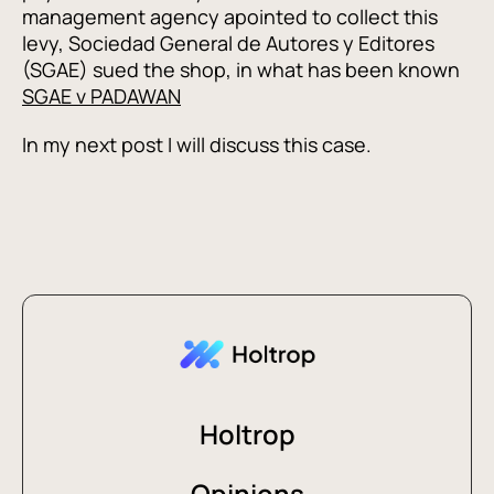
management agency apointed to collect this
levy, Sociedad General de Autores y Editores
(SGAE) sued the shop, in what has been known
SGAE v PADAWAN
In my next post I will discuss this case.
Holtrop
Opinions