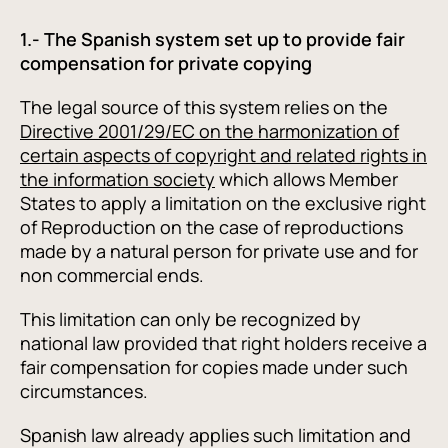
1.- The Spanish system set up to provide fair
compensation for private copying
The legal source of this system relies on the
Directive 2001/29/EC on the harmonization of
certain aspects of copyright and related rights in
the information society
which allows Member
States to apply a limitation on the exclusive right
of Reproduction on the case of reproductions
made by a natural person for private use and for
non commercial ends.
This limitation can only be recognized by
national law provided that right holders receive a
fair compensation for copies made under such
circumstances.
Spanish law already applies such limitation and