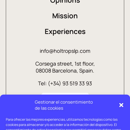
Mission
Experiences
info@holtropslp.com
Corsega street, 1st floor,
08008 Barcelona, Spain.
Tel: (+34) 93 519 33 93
Gestionar el consentimiento
de las cookies
Para ofrecer las mejores experiencias, utilizamos tecnologías como las
cookies para almacenar y/o acceder a la información del dispositivo. El
consentimiento de estas tecnologías nos permitirá procesar datos como