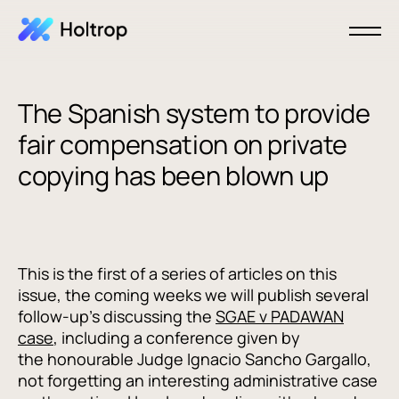
The Spanish system to provide
fair compensation on private
copying has been blown up
This is the first of a series of articles on this
issue, the coming weeks we will publish several
follow-up's discussing the
SGAE v PADAWAN
case
, including a conference given by
the honourable Judge Ignacio Sancho Gargallo,
not forgetting an interesting administrative case