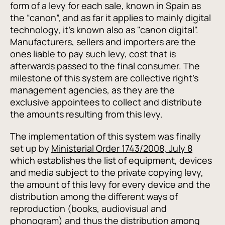
form of a levy for each sale, known in Spain as
the “canon”, and as far it applies to mainly digital
technology, it's known also as "canon digital".
Manufacturers, sellers and importers are the
ones liable to pay such levy, cost that is
afterwards passed to the final consumer. The
milestone of this system are collective right’s
management agencies, as they are the
exclusive appointees to collect and distribute
the amounts resulting from this levy.
The implementation of this system was finally
set up by
Ministerial Order 1743/2008, July 8
which establishes the list of equipment, devices
and media subject to the private copying levy,
the amount of this levy for every device and the
distribution among the different ways of
reproduction (books, audiovisual and
phonogram) and thus the distribution among