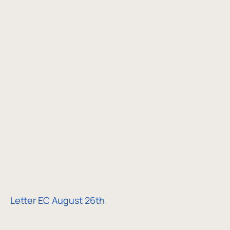
Letter EC August 26th