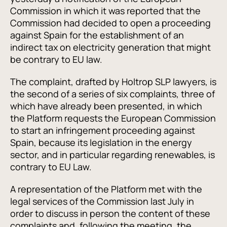
Commission in which it was reported that the
Commission had decided to open a proceeding
against Spain for the establishment of an
indirect tax on electricity generation that might
be contrary to EU law.
The complaint, drafted by Holtrop SLP lawyers, is
the second of a series of six complaints, three of
which have already been presented, in which
the Platform requests the European Commission
to start an infringement proceeding against
Spain, because its legislation in the energy
sector, and in particular regarding renewables, is
contrary to EU Law.
A representation of the Platform met with the
legal services of the Commission last July in
order to discuss in person the content of these
complaints and, following the meeting, the