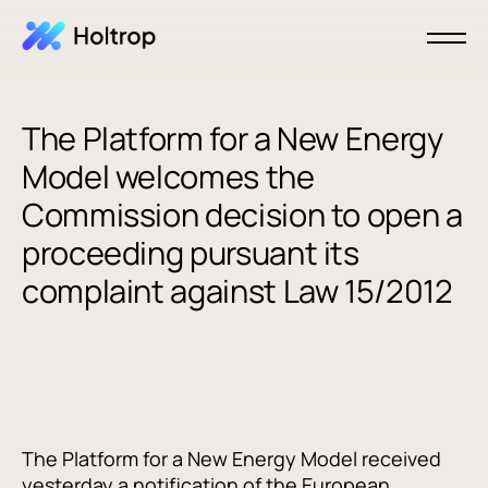
The Platform for a New Energy
Model welcomes the
Commission decision to open a
proceeding pursuant its
complaint against Law 15/2012
The Platform for a New Energy Model received
yesterday a notification of the European