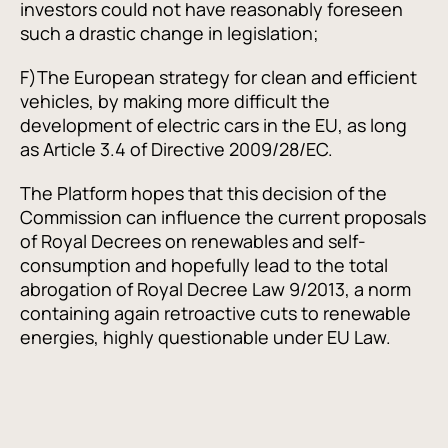
investors could not have reasonably foreseen
such a drastic change in legislation;
F)
The European strategy for clean and efficient
vehicles, by making more difficult the
development of electric cars in the EU, as long
as Article 3.4 of Directive 2009/28/EC.
The Platform hopes that this decision of the
Commission can influence the current proposals
of Royal Decrees on renewables and self-
consumption and hopefully lead to the total
abrogation of Royal Decree Law 9/2013, a norm
containing again retroactive cuts to renewable
energies, highly questionable under EU Law.