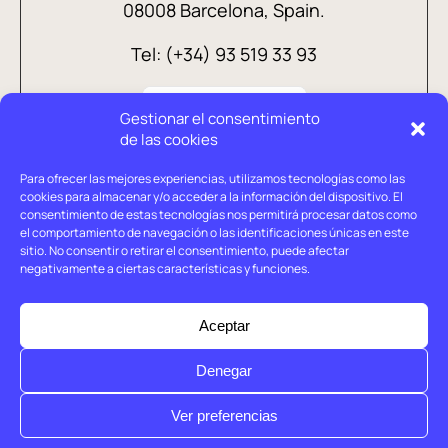
08008 Barcelona, Spain.
Tel: (+34) 93 519 33 93
Gestionar el consentimiento
de las cookies
Para ofrecer las mejores experiencias, utilizamos tecnologías como las
cookies para almacenar y/o acceder a la información del dispositivo. El
consentimiento de estas tecnologías nos permitirá procesar datos como
el comportamiento de navegación o las identificaciones únicas en este
sitio. No consentir o retirar el consentimiento, puede afectar
negativamente a ciertas características y funciones.
Legal advice
Privacy policy
Aceptar
Cookies policy
Denegar
© Holtrop 2026
Ver preferencias