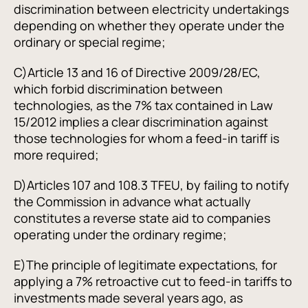
discrimination between electricity undertakings
depending on whether they operate under the
ordinary or special regime;
C)
Article 13 and 16 of Directive 2009/28/EC,
which forbid discrimination between
technologies, as the 7% tax contained in Law
15/2012 implies a clear discrimination against
those technologies for whom a feed-in tariff is
more required;
D)
Articles 107 and 108.3 TFEU, by failing to notify
the Commission in advance what actually
constitutes a reverse state aid to companies
operating under the ordinary regime;
E)
The principle of legitimate expectations, for
applying a 7% retroactive cut to feed-in tariffs to
investments made several years ago, as