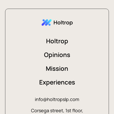
Holtrop
Opinions
Mission
Experiences
info@holtropslp.com
Corsega street, 1st floor,