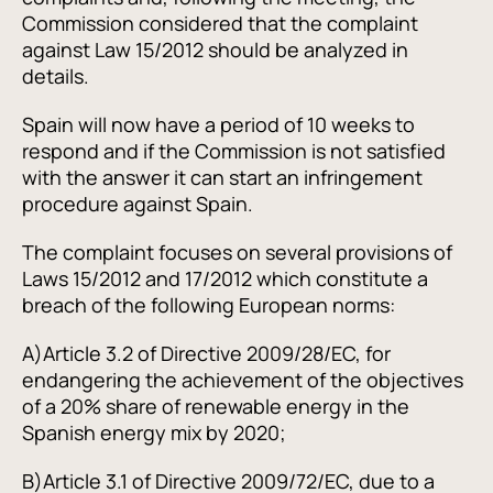
Commission considered that the complaint
against Law 15/2012 should be analyzed in
details.
Spain will now have a period of 10 weeks to
respond and if the Commission is not satisfied
with the answer it can start an infringement
procedure against Spain.
The complaint focuses on several provisions of
Laws 15/2012 and 17/2012 which constitute a
breach of the following European norms:
A)
Article 3.2 of Directive 2009/28/EC, for
endangering the achievement of the objectives
of a 20% share of renewable energy in the
Spanish energy mix by 2020;
B)
Article 3.1 of Directive 2009/72/EC, due to a