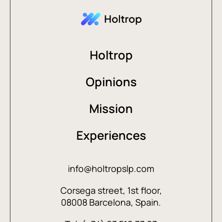
Holtrop
Opinions
Mission
Experiences
info@holtropslp.com
Corsega street, 1st floor,
08008 Barcelona, Spain.