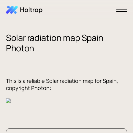
Solar radiation map Spain
Photon
This is a reliable Solar radiation map for Spain,
copyright Photon: