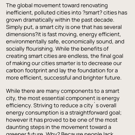
The global movement toward renovating
inefficient, polluted cities into ?smart? cities has
grown dramatically within the past decade.
Simply put, a smart city is one that has several
dimensions?it is fast moving, energy efficient,
environmentally safe, economically sound, and
socially flourishing. While the benefits of
creating smart cities are endless, the final goal
of making our cities smarter is to decrease our
carbon footprint and lay the foundation for a
more efficient, successful and brighter future.
While there are many components to a smart
city, the most essential component is energy
efficiency. Striving to reduce a city´s overall
energy consumption is a straightforward goal;
however it has proved to be one of the most
daunting steps in the movement toward a
greener future. Why? Because people lack