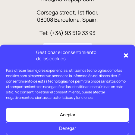
Corsega street, 1st floor,
08008 Barcelona, Spain.
Tel: (+34) 93 519 33 93
Gestionar el consentimiento
de las cookies
Para ofrecer las mejores experiencias, utilizamos tecnologías como las
cookies para almacenar y/o acceder a la información del dispositivo. El
consentimiento de estas tecnologías nos permitirá procesar datos como
el comportamiento de navegación o las identificaciones únicas en este
sitio. No consentir o retirar el consentimiento, puede afectar
negativamente a ciertas características y funciones.
Legal advice
Privacy policy
Aceptar
Cookies policy
Denegar
© Holtrop 2026