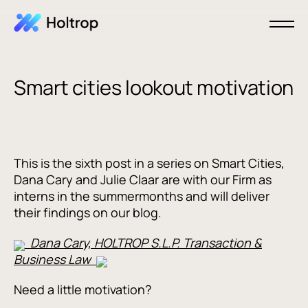
Smart cities lookout motivation
This is the sixth post in a series on Smart Cities,
Dana Cary and Julie Claar are with our Firm as
interns in the summermonths and will deliver
their findings on our blog.
Dana Cary, HOLTROP S.L.P. Transaction &
Business Law
Need a little motivation?