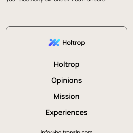
Holtrop
Opinions
Mission
Experiences
info@holtropslp.com