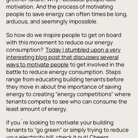
motivation. And the process of motivating
people to save energy can often times be long,
arduous, and seemingly impossible.
So how do we inspire people to get on board
with this movement to reduce our energy
consumption?
Today I stumbled upon a very
interesting blog post that discusses several
ways to motivate people
to get involved in the
battle to reduce energy consumption. Steps
range from educating building tenants before
they move in about the importance of saving
energy to creating "energy competitions" where
tenants compete to see who can consume the
least amount of energy.
If you´re looking to motivate your building
tenants to "go green" or simply trying to reduce
your electricity bill, check it out! Cheers.