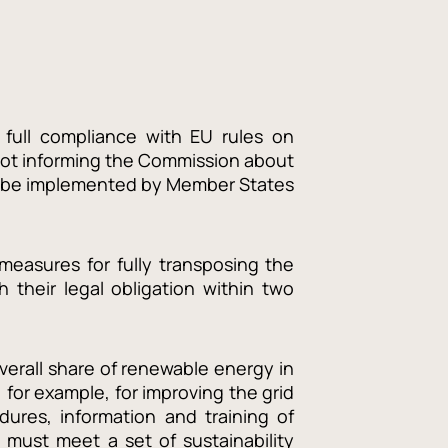
 full compliance with EU rules on
not informing the Commission about
 to be implemented by Member States
measures for fully transposing the
h their legal obligation within two
verall share of renewable energy in
for example, for improving the grid
dures, information and training of
e must meet a set of sustainability