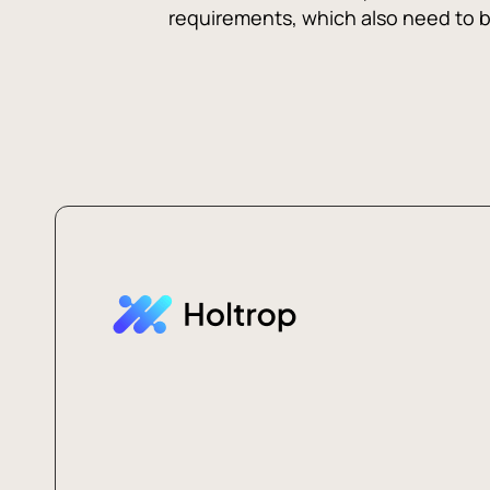
requirements, which also need to be