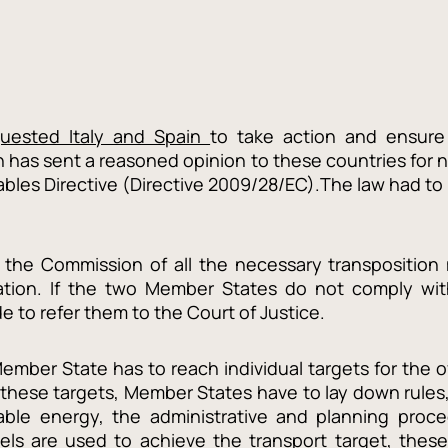
quested Italy and Spain
to take action and ensure
has sent a reasoned opinion to these countries for 
wables Directive (Directive 2009/28/EC).The law had
 the Commission of all the necessary transposition 
slation. If the two Member States do not comply wit
to refer them to the Court of Justice.
Member State has to reach individual targets for the o
hese targets, Member States have to lay down rules, 
able energy, the administrative and planning proce
fuels are used to achieve the transport target, thes