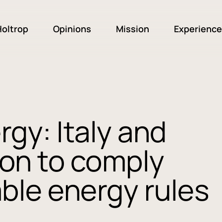
oltrop
Opinions
Mission
Experience
gy: Italy and
pon to comply
ble energy rules