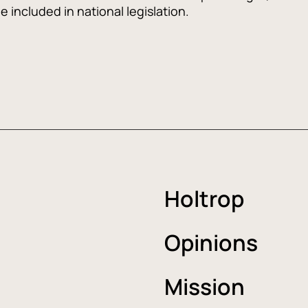
 included in national legislation.
Holtrop
Opinions
Mission