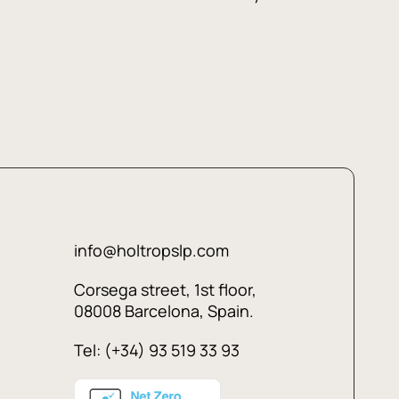
info@holtropslp.com
Corsega street, 1st floor,
08008 Barcelona, Spain.
Tel: (+34) 93 519 33 93