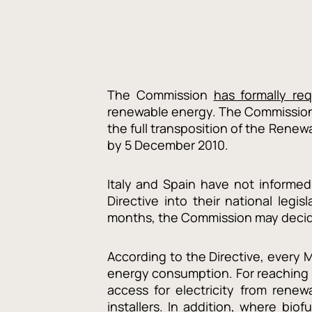
The Commission
has formally re
renewable energy. The Commission 
the full transposition of the Rene
by 5 December 2010.
Italy and Spain have not informed
Directive into their national legi
months, the Commission may decide 
According to the Directive, every 
energy consumption. For reaching t
access for electricity from renew
installers. In addition, where bio