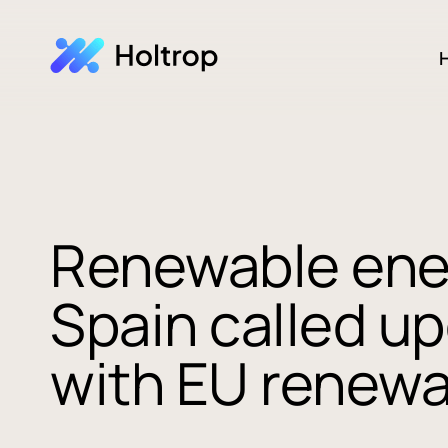
H
Renewable ener
Spain called u
with EU renewa