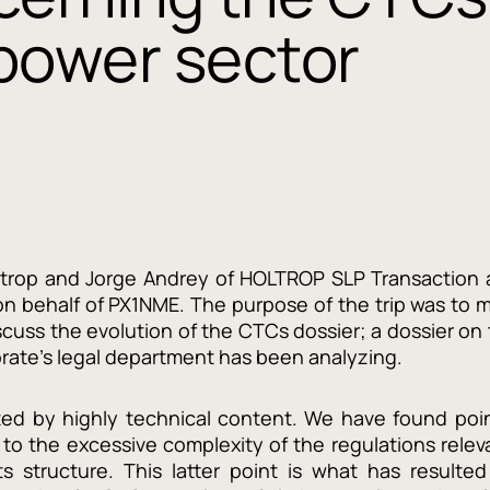
 power sector
oltrop and Jorge Andrey of HOLTROP SLP Transaction 
n behalf of PX1NME. The purpose of the trip was to 
scuss the evolution of the CTCs dossier; a dossier on
orate’s legal department has been analyzing.
ed by highly technical content. We have found poi
 to the excessive complexity of the regulations relev
ts structure. This latter point is what has resulted