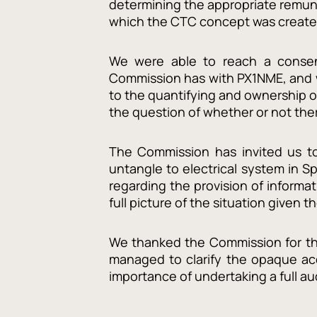
determining the appropriate remune
which the CTC concept was create
We were able to reach a consens
Commission has with PX1NME, and we
to the quantifying and ownership o
the question of whether or not th
The Commission has invited us to 
untangle to electrical system in 
regarding the provision of informa
full picture of the situation given t
We thanked the Commission for the
managed to clarify the opaque ac
importance of undertaking a full a