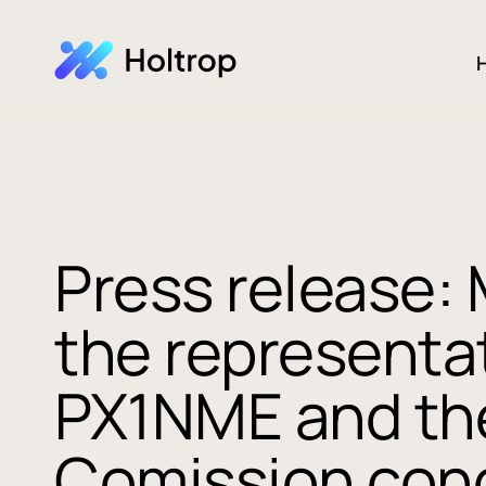
H
Press release:
the representat
PX1NME and th
Comission con