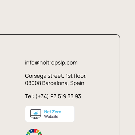
info@holtropslp.com
Corsega street, 1st floor,
08008 Barcelona, Spain.
Tel: (+34) 93 519 33 93