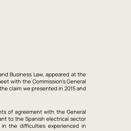
and Business Law, appeared at the
meet with the Commission’s General
 the claim we presented in 2015 and
nts of agreement with the General
ant to the Spanish electrical sector
 in the difficulties experienced in