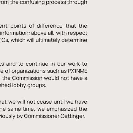
 from the confusing process through
nt points of difference that the
nformation: above all, with respect
Cs, which will ultimately determine
nts and to continue in our work to
ce of organizations such as PX1NME
es, the Commission would not have a
lished lobby groups.
at we will not cease until we have
 the same time, we emphasized the
viously by Commissioner Oettinger.