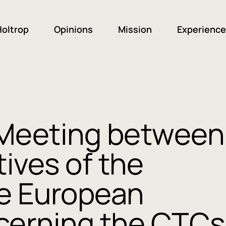
oltrop
Opinions
Mission
Experience
 Meeting between
ives of the
e European
cerning the CTCs