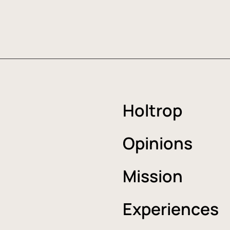
Holtrop
Opinions
Mission
Experiences