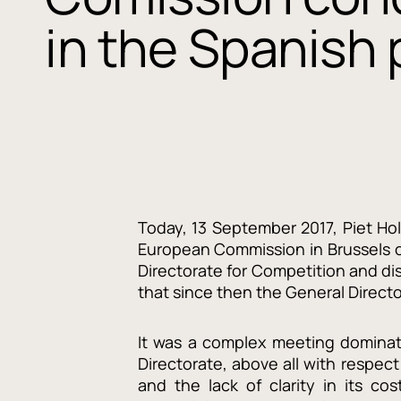
in the Spanish
Today, 13 September 2017, Piet H
European Commission in Brussels o
Directorate for Competition and di
that since then the General Direct
It was a complex meeting dominat
Directorate, above all with respect
and the lack of clarity in its cos