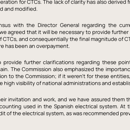
ration for CTCs. The lack of clarity has also derived
d and modified.
us with the Director General regarding the curre
 agreed that it will be necessary to provide further i
f CTCs, and consequentially the final magnitude of CT
ere has been an overpayment.
provide further clarifications regarding these poi
Spain. The Commission also emphasized the importan
tion to the Commission; if it weren’t for these entiti
he high visibility of national administrations and estab
ir invitation and work, and we have assured them th
counting used in the Spanish electrical system. At
udit of the electrical system, as was recommended pre