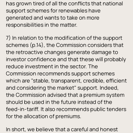
has grown tired of all the conflicts that national
support schemes for renewables have
generated and wants to take on more
responsibilities in the matter.
7) In relation to the modification of the support
schemes (p.14), the Commission considers that
the retroactive changes generate damage to
investor confidence and that these will probably
reduce investment in the sector. The
Commission recommends support schemes
which are "stable, transparent, credible, efficient
and considering the market" support. Indeed,
the Commission advised that a premium system
should be used in the future instead of the
feed-in-tariff. It also recommends public tenders
for the allocation of premiums.
In short, we believe that a careful and honest