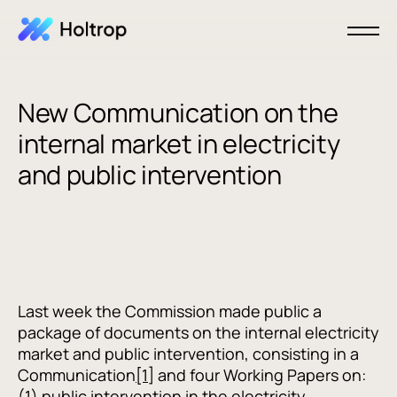
New Communication on the
internal market in electricity
and public intervention
Last week the Commission made public a
package of documents on the internal electricity
market and public intervention, consisting in a
Communication
[1]
and four Working Papers on:
(1) public intervention in the electricity