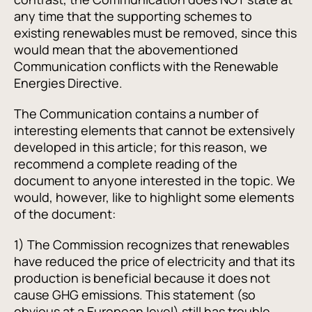
any time that the supporting schemes to
existing renewables must be removed, since this
would mean that the abovementioned
Communication conflicts with the Renewable
Energies Directive.
The Communication contains a number of
interesting elements that cannot be extensively
developed in this article; for this reason, we
recommend a complete reading of the
document to anyone interested in the topic. We
would, however, like to highlight some elements
of the document:
1) The Commission recognizes that renewables
have reduced the price of electricity and that its
production is beneficial because it does not
cause GHG emissions. This statement (so
obvious at a European level) still has trouble