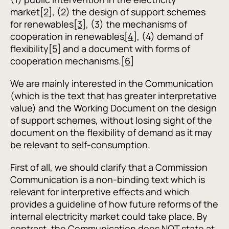
market
[2]
, (2) the design of support schemes
for renewables
[3]
, (3) the mechanisms of
cooperation in renewables
[4]
, (4) demand of
flexibility
[5]
and a document with forms of
cooperation mechanisms.
[6]
We are mainly interested in the Communication
(which is the text that has greater interpretative
value) and the Working Document on the design
of support schemes, without losing sight of the
document on the flexibility of demand as it may
be relevant to self-consumption.
First of all, we should clarify that a Commission
Communication is a non-binding text which is
relevant for interpretive effects and which
provides a guideline of how future reforms of the
internal electricity market could take place. By
contrast, the Communication does NOT state at