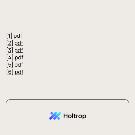
[1]
pdf
[2]
pdf
[3]
pdf
[4]
pdf
[5]
pdf
[6]
pdf