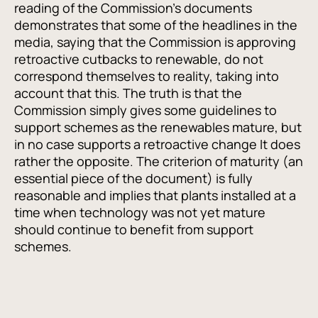
reading of the Commission’s documents
demonstrates that some of the headlines in the
media, saying that the Commission is approving
retroactive cutbacks to renewable, do not
correspond themselves to reality, taking into
account that this. The truth is that the
Commission simply gives some guidelines to
support schemes as the renewables mature, but
in no case supports a retroactive change It does
rather the opposite. The criterion of maturity (an
essential piece of the document) is fully
reasonable and implies that plants installed at a
time when technology was not yet mature
should continue to benefit from support
schemes.