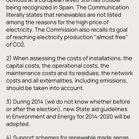
being recognized in Spain. The Communication
literally states that renewables are not listed
among the reasons for the high price of
electricity. The Commission also recalls its goal
of reaching electricity production "almost free"
of CO2.
2) When assessing the costs of installations, the
capital costs, the operational costs, the
maintenance costs and its residues, the network
costs and all externalities, including emissions,
should be taken into account.
3) During 2014 (we do not know whether before
or after the election), new State aid guidelines
in Environment and Energy for 2014-2020 will be
adopted.
4) Support schemes for renewable made sense