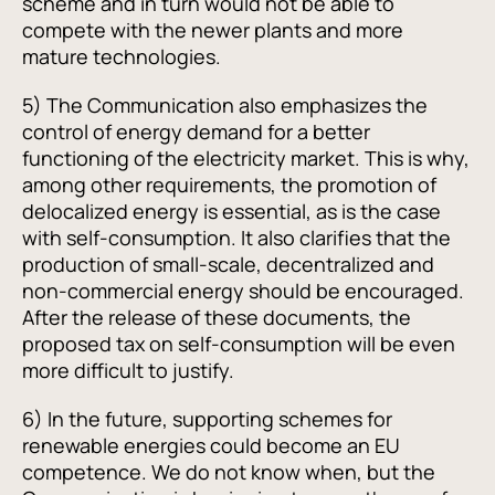
scheme and in turn would not be able to
compete with the newer plants and more
mature technologies.
5) The Communication also emphasizes the
control of energy demand for a better
functioning of the electricity market. This is why,
among other requirements, the promotion of
delocalized energy is essential, as is the case
with self-consumption. It also clarifies that the
production of small-scale, decentralized and
non-commercial energy should be encouraged.
After the release of these documents, the
proposed tax on self-consumption will be even
more difficult to justify.
6) In the future, supporting schemes for
renewable energies could become an EU
competence. We do not know when, but the