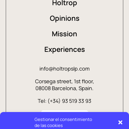
Holtrop
Opinions
Mission
Experiences
info@holtropslp.com
Corsega street, 1st floor,
08008 Barcelona, Spain.
Tel: (+34) 93 519 33 93
Gestionar el consentimiento
de las cookies