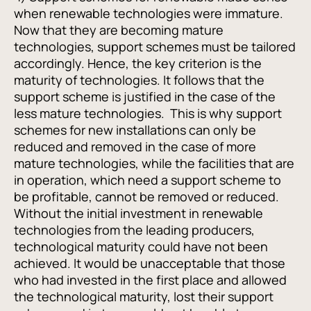
when renewable technologies were immature.
Now that they are becoming mature
technologies, support schemes must be tailored
accordingly. Hence, the key criterion is the
maturity of technologies. It follows that the
support scheme is justified in the case of the
less mature technologies. This is why support
schemes for new installations can only be
reduced and removed in the case of more
mature technologies, while the facilities that are
in operation, which need a support scheme to
be profitable, cannot be removed or reduced.
Without the initial investment in renewable
technologies from the leading producers,
technological maturity could have not been
achieved. It would be unacceptable that those
who had invested in the first place and allowed
the technological maturity, lost their support