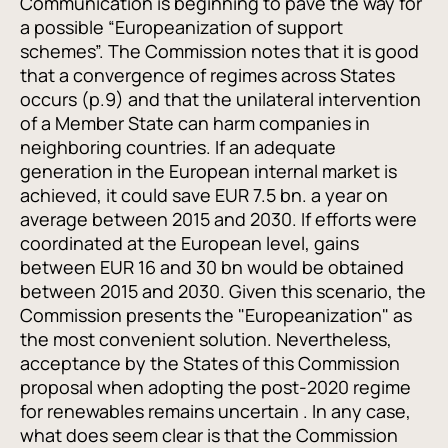
Communication is beginning to pave the way for
a possible “Europeanization of support
schemes”. The Commission notes that it is good
that a convergence of regimes across States
occurs (p.9) and that the unilateral intervention
of a Member State can harm companies in
neighboring countries. If an adequate
generation in the European internal market is
achieved, it could save EUR 7.5 bn. a year on
average between 2015 and 2030. If efforts were
coordinated at the European level, gains
between EUR 16 and 30 bn would be obtained
between 2015 and 2030. Given this scenario, the
Commission presents the "Europeanization" as
the most convenient solution. Nevertheless,
acceptance by the States of this Commission
proposal when adopting the post-2020 regime
for renewables remains uncertain . In any case,
what does seem clear is that the Commission