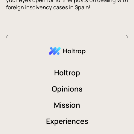
your eyes open for further posts on dealing with
foreign insolvency cases in Spain!
Holtrop
Opinions
Mission
Experiences