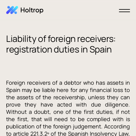
Liability of foreign receivers:
registration duties in Spain
Foreign receivers of a debtor who has assets in
Spain may be liable here for any financial loss to
the assets of the receivership, unless they can
prove they have acted with due diligence.
Without a doubt, one of the first duties, if not
the first, that will need to be complied with is
publication of the foreign judgement. According
to article 221.3.2º of the Spanish Insolvency Law,