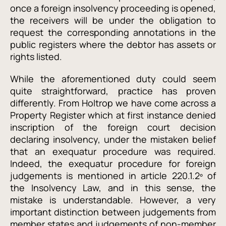
once a foreign insolvency proceeding is opened,
the receivers will be under the obligation to
request the corresponding annotations in the
public registers where the debtor has assets or
rights listed.
While the aforementioned duty could seem
quite straightforward, practice has proven
differently. From Holtrop we have come across a
Property Register which at first instance denied
inscription of the foreign court decision
declaring insolvency, under the mistaken belief
that an exequatur procedure was required.
Indeed, the exequatur procedure for foreign
judgements is mentioned in article 220.1.2º of
the Insolvency Law, and in this sense, the
mistake is understandable. However, a very
important distinction between judgements from
member states and judgements of non-member