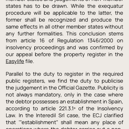
states has to be drawn. While the exequatur
procedure will be applicable to the latter, the
former shall be recognized and produce the
same effects in all other member states without
any further formalities. This conclusion stems
from article 16 of Regulation 1346/2000 on
insolvency proceedings and was confirmed by
our appeal before the property register in the
Easylife
file.
Parallel to the duty to register in the required
public registers, we find the duty to publicise
the judgement in the Official Gazette. Publicity is
not always mandatory, only in the case where
the debtor possesses an establishment in Spain,
according to article 221.3.1º of the Insolvency
Law. In the Interedil Srl case, the ECJ clarified
that
‘"establishment" shall mean any place of