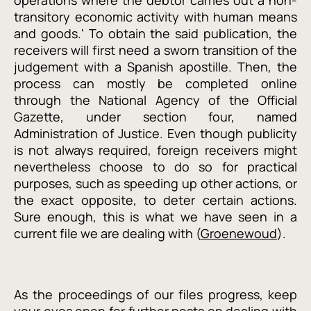
operations where the debtor carries out a non-
transitory economic activity with human means
and goods.' To obtain the said publication, the
receivers will first need a sworn transition of the
judgement with a Spanish apostille. Then, the
process can mostly be completed online
through the National Agency of the Official
Gazette, under section four, named
Administration of Justice. Even though publicity
is not always required, foreign receivers might
nevertheless choose to do so for practical
purposes, such as speeding up other actions, or
the exact opposite, to deter certain actions.
Sure enough, this is what we have seen in a
current file we are dealing with (
Groenewoud
).
As the proceedings of our files progress, keep