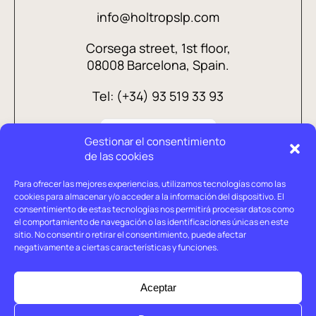
info@holtropslp.com
Corsega street, 1st floor,
08008 Barcelona, Spain.
Tel: (+34) 93 519 33 93
Gestionar el consentimiento
de las cookies
Para ofrecer las mejores experiencias, utilizamos tecnologías como las
cookies para almacenar y/o acceder a la información del dispositivo. El
consentimiento de estas tecnologías nos permitirá procesar datos como
el comportamiento de navegación o las identificaciones únicas en este
sitio. No consentir o retirar el consentimiento, puede afectar
negativamente a ciertas características y funciones.
Legal advice
Privacy policy
Aceptar
Cookies policy