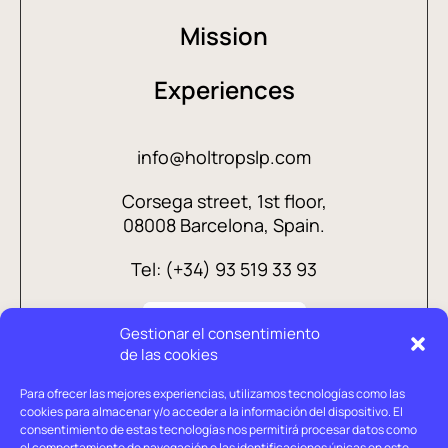
Mission
Experiences
info@holtropslp.com
Corsega street, 1st floor,
08008 Barcelona, Spain.
Tel: (+34) 93 519 33 93
Gestionar el consentimiento
de las cookies
Para ofrecer las mejores experiencias, utilizamos tecnologías como las
cookies para almacenar y/o acceder a la información del dispositivo. El
consentimiento de estas tecnologías nos permitirá procesar datos como
el comportamiento de navegación o las identificaciones únicas en este