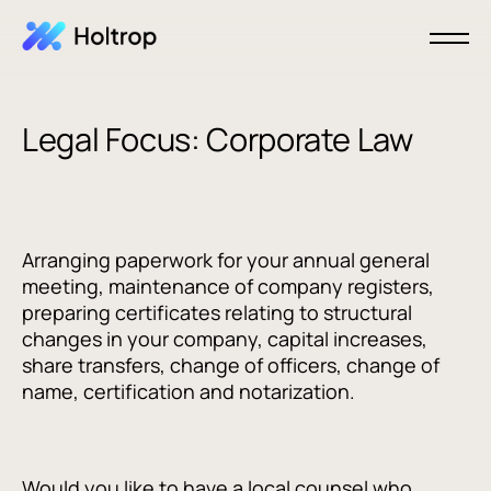
Legal Focus: Corporate Law
Arranging paperwork for your annual general
meeting, maintenance of company registers,
preparing certificates relating to structural
changes in your company, capital increases,
share transfers, change of officers, change of
name, certification and notarization.
Would you like to have a local counsel who