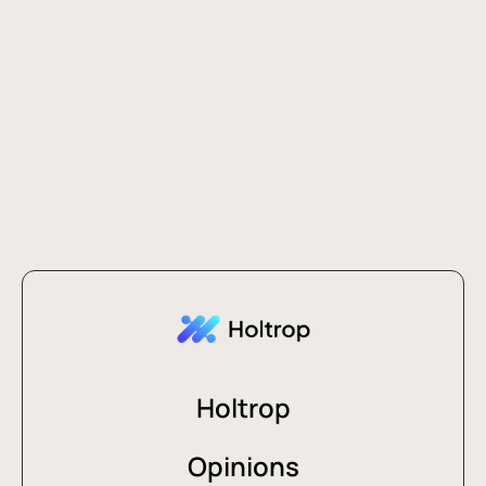
Holtrop
Opinions