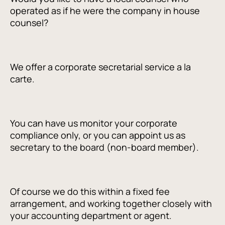
operated as if he were the company in house
counsel?
We offer a corporate secretarial service a la
carte.
You can have us monitor your corporate
compliance only, or you can appoint us as
secretary to the board (non-board member).
Of course we do this within a fixed fee
arrangement, and working together closely with
your accounting department or agent.