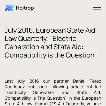
July 2016, European State Aid
Law Quarterly: “Electric
Generation and State Aid:
Compatibility is the Question”
Last July 2016 our partner Daniel Pérez
Rodríguez published following article entitled
"Electricity Generation and State Aid:
Compatibility Is The Question" in the European
State Aid Law Journal (EStAL) Quarterly, Volume