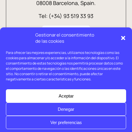
08008 Barcelona, Spain.
Tel: (+34) 93 519 33 93
Gestionar el consentimiento
de las cookies
Para ofrecer las mejores experiencias, utilizamos tecnologías como las
cookies para almacenar y/o acceder a la información del dispositivo. El
consentimiento de estas tecnologías nos permitirá procesar datos como
el comportamiento de navegación o las identificaciones únicas en este
sitio. No consentir o retirar el consentimiento, puede afectar
negativamente a ciertas características y funciones.
Legal advice
Privacy policy
Aceptar
Cookies policy
Denegar
© Holtrop 2026
Ver preferencias