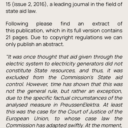
15 (issue 2, 2016), a leading journal in the field of
state aid law.
Following please find an extract of
this publication, which in its full version contains
21 pages. Due to copyright regulations we can
only publish an abstract.
"It was once thought that aid given through the
electric system to electricity generators did not
constitute State resources, and thus, it was
excluded from the Commission’s State aid
control. However, time has shown that this was
not the general rule, but rather an exception,
due to the specific factual circumstances of the
analysed measure in PreussenElektra. At least
this was the case for the Court of Justice of the
European Union, to whose case law the
Commission has adapted swiftly. At the moment,