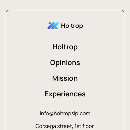
Holtrop
Opinions
Mission
Experiences
info@holtropslp.com
Corsega street, 1st floor,