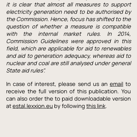
it is clear that almost all measures to support
electricity generation need to be authorised by
the Commission. Hence, focus has shifted to the
question of whether a measure is compatible
with the internal market rules. In 2014,
Commission Guidelines were approved in this
field, which are applicable for aid to renewables
and aid to generation adequacy, whereas aid to
nuclear and coal are still analysed under general
State aid rules".
In case of interest, please send us an
email
to
receive the full version of this publication. You
can also order the to paid downloadable version
at
estal.lexxion.eu
by following
this link
.