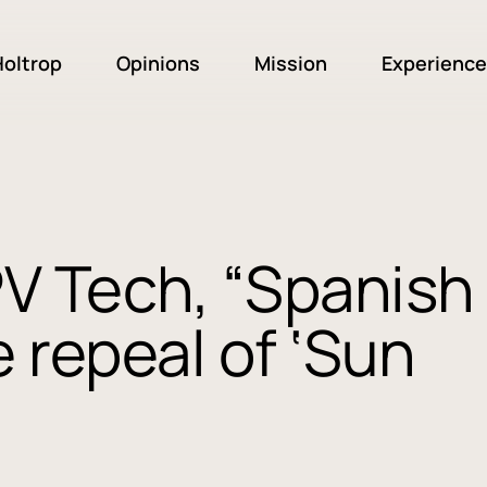
oltrop
Opinions
Mission
Experience
PV Tech, “Spanish
 repeal of ‘Sun