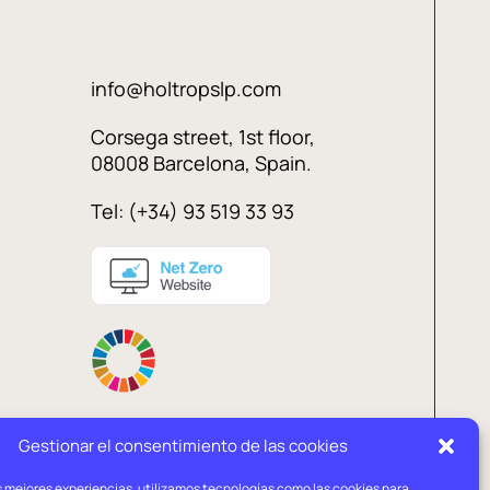
info@holtropslp.com
Corsega street, 1st floor,
08008 Barcelona, Spain.
Tel: (+34) 93 519 33 93
Gestionar el consentimiento de las cookies
s mejores experiencias, utilizamos tecnologías como las cookies para