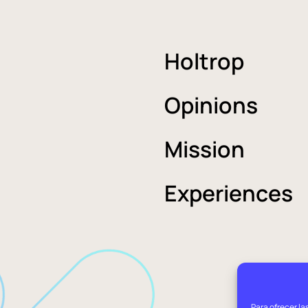
Holtrop
Opinions
Mission
Experiences
Para ofrecer la