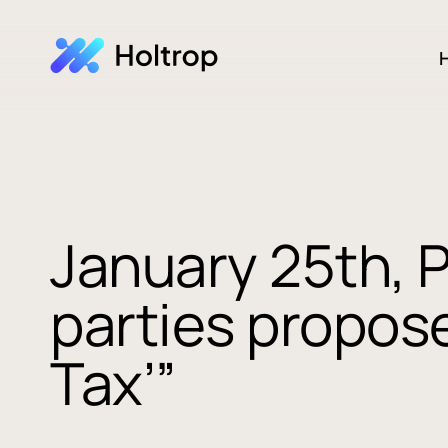
H
January 25th, 
parties propose
Tax’”