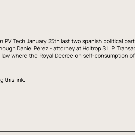
in PV Tech January 25th last two spanish political par
though Daniel Pérez - attorney at Holtrop S.L.P. Transa
a law where the Royal Decree on self-consumption of 
ng this
link
.