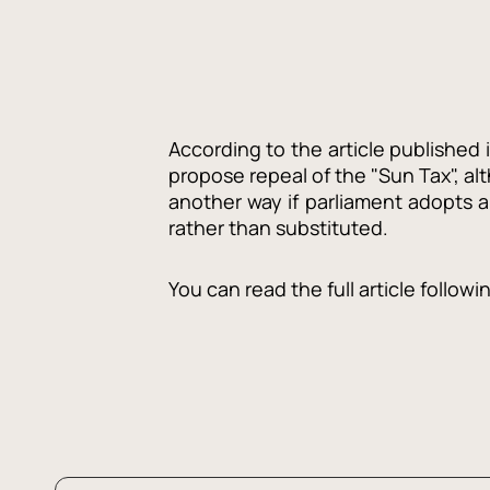
According to the article published 
propose repeal of the "Sun Tax", al
another way if parliament adopts 
rather than substituted.
You can read the full article followi