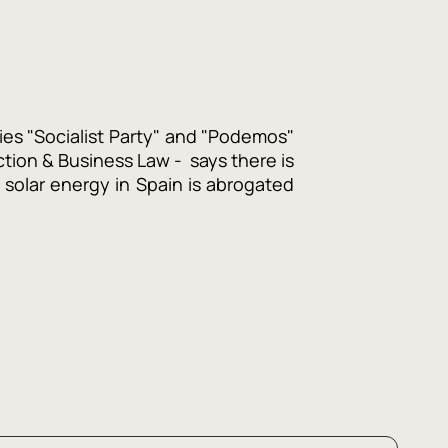
ties "Socialist Party" and "Podemos"
ction & Business Law - says there is
solar energy in Spain is abrogated