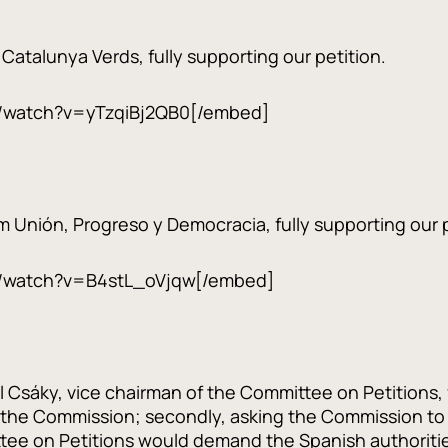
r Catalunya Verds, fully supporting our petition.
/watch?v=yTzqiBj2QB0[/embed]
m Unión, Progreso y Democracia, fully supporting our p
/watch?v=B4stL_oVjqw[/embed]
sáky, vice chairman of the Committee on Petitions, fir
 the Commission; secondly, asking the Commission to 
tee on Petitions would demand the Spanish authorities