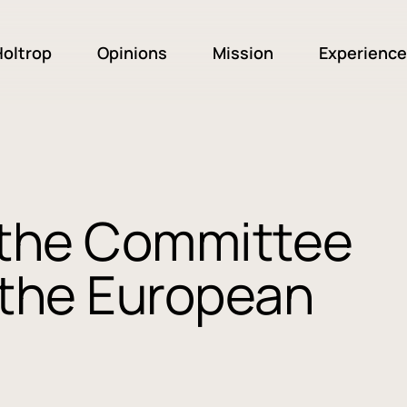
oltrop
Opinions
Mission
Experience
n the Committee
f the European