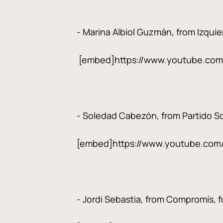
- Marina Albiol Guzmán, from Izquier
[embed]https://www.youtube.co
- Soledad Cabezón, from Partido Soc
[embed]https://www.youtube.com
- Jordi Sebastia, from Compromís, fu