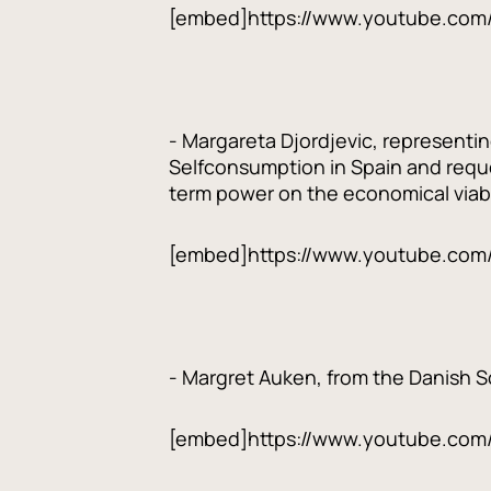
[embed]https://www.youtube.com
- Margareta Djordjevic, representi
Selfconsumption in Spain and reque
term power on the economical viabi
[embed]https://www.youtube.com
- Margret Auken, from the Danish Soc
[embed]https://www.youtube.co