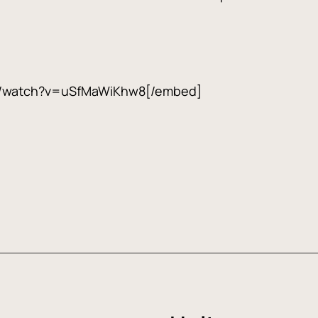
m/watch?v=uSfMaWiKhw8[/embed]