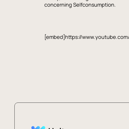
concerning Selfconsumption.
[embed]https://www.youtube.co