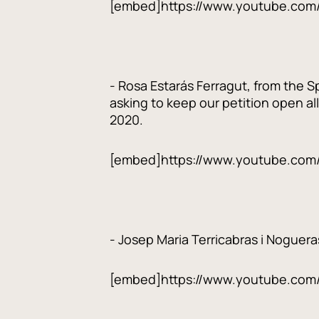
[embed]https://www.youtube.com
- Rosa Estarás Ferragut, from the S
asking to keep our petition open al
2020.
[embed]https://www.youtube.co
- Josep Maria Terricabras i Noguera
[embed]https://www.youtube.co