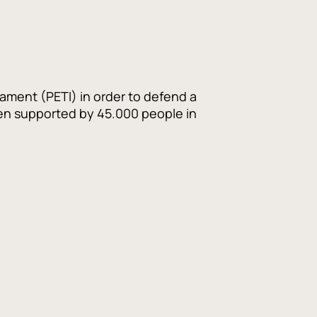
iament (PETI) in order to defend a
een supported by 45.000 people in