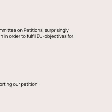
mittee on Petitions, surprisingly
in order to fulfil EU-objectives for
rting our petition.