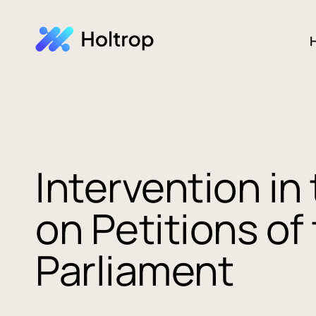
H
Intervention i
on Petitions o
Parliament