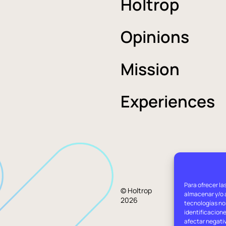
Holtrop
Opinions
Mission
Experiences
Para ofrecer la
Lega
© Holtrop
almacenar y/o a
2026
advi
tecnologías no
identificacione
afectar negati