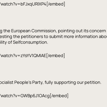
/watch?v=bFJxqURlXP4[/embed]
ng the European Commission, pointing out its concern 
sting the petitioners to submit more information about
lity of Selfconsumption.
/watch?v=zYsYV1QMIAE[/embed]
ialist People's Party, fully supporting our petition.
m/watch?v=GWBp6J1OAcg[/embed]