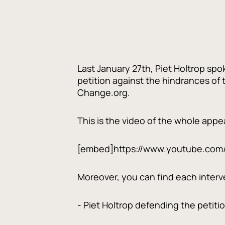
Last January 27th, Piet Holtrop spo
petition against the hindrances of
Change.org.
This is the video of the whole app
[embed]https://www.youtube.com
Moreover, you can find each interven
- Piet Holtrop defending the petitio