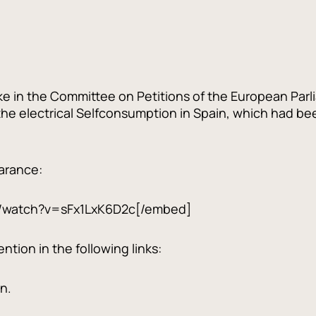
ke in the Committee on Petitions of the European Parl
 the electrical Selfconsumption in Spain, which had b
earance:
/watch?v=sFx1LxK6D2c[/embed]
tion in the following links:
n.