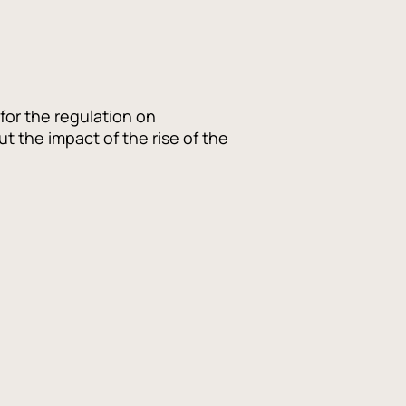
for the regulation on
 the impact of the rise of the