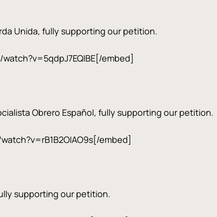
da Unida, fully supporting our petition.
m/watch?v=5qdpJ7EQIBE[/embed]
ialista Obrero Español, fully supporting our petition.
/watch?v=rB1B2OIAO9s[/embed]
lly supporting our petition.