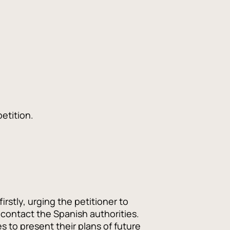
etition.
stly, urging the petitioner to
contact the Spanish authorities.
 to present their plans of future