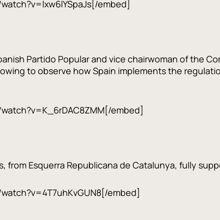
/watch?v=lxw6lYSpaJs[/embed]
panish Partido Popular and vice chairwoman of the Com
lowing to observe how Spain implements the regulation 
m/watch?v=K_6rDAC8ZMM[/embed]
s, from Esquerra Republicana de Catalunya, fully suppo
m/watch?v=4T7uhKvGUN8[/embed]