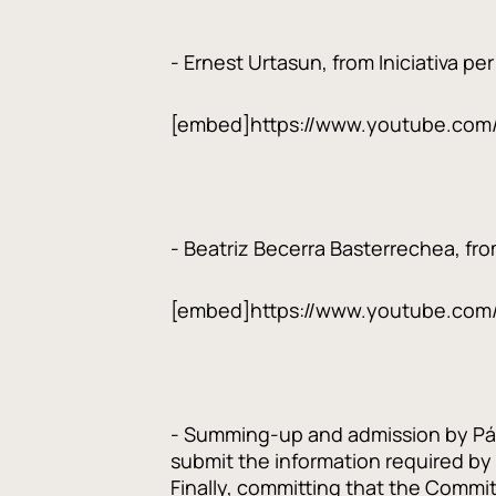
- Ernest Urtasun, from Iniciativa pe
[embed]https://www.youtube.com
- Beatriz Becerra Basterrechea, fro
[embed]https://www.youtube.com
- Summing-up and admission by Pál C
submit the information required by
Finally, committing that the Commit