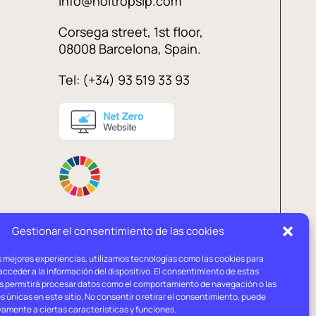
info@holtropslp.com
Corsega street, 1st floor,
08008 Barcelona, Spain.
Tel: (+34) 93 519 33 93
Gestionar el consentimiento de las cookies
s mejores experiencias, utilizamos tecnologías como las cookies para
l
Privacy
Cookies
cceder a la información del dispositivo. El consentimiento de estas
ce
policy
policy
s permitirá procesar datos como el comportamiento de navegación o las
s únicas en este sitio. No consentir o retirar el consentimiento, puede
vamente a ciertas características y funciones.