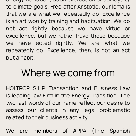
to climate goals. Free after Aristotle, our lema is
that we are what we repeatedly do: Excellence
is an art won by training and habituation. We do
not act rightly because we have virtue or
excellence, but we rather have those because
we have acted rightly. We are what we
repeatedly do. Excellence, then, is not an act
but a habit.
Where we come from
HOLTROP S.L.P. Transaction and Business Law
is leading law Firm in the Energy Transition. The
two last words of our name reflect our desire to
assess our clients in any legal problematic
related to their business activity.
We are members of
APPA
(The Spanish