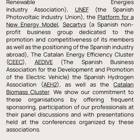
Renewable Energies
Industry
Association
),
UNEF
(the Spanish
Photovoltaic Industry Union), the
Platform for a
New Energy Model
,
Secartys
(a Spanish non-
profit
business group dedicated to the
promotion and competitiveness of its members
as well as the positioning of the Spanish industry
abroad
), T
he Catalan Energy Efficiency Cluster
(
CEEC
),
AEDIVE
(The Spanish
Business
Association for the Development and Promotion
of the Electric Vehicle
) the Spanish Hydrogen
Association (
AEH2
), as well as the
Catalan
Biomass Cluster
.
We show our commitment to
these organisations by offering frequent
sponsoring, participation of our professionals at
their panel discussions and with presentations
held at the conferences organized by these
associations.