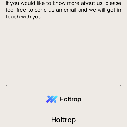
If you would like to know more about us, please
feel free to send us an
email
and we will get in
touch with you.
Holtrop