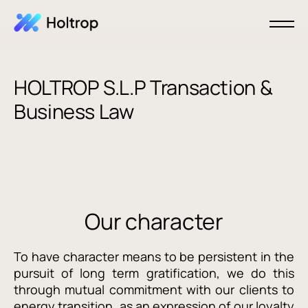
HOLTROP S.L.P Transaction &
Business Law
Our character
To have character means to be persistent in the
pursuit of long term gratification, we do this
through mutual commitment with our clients to
energy transition, as an expression of our loyalty