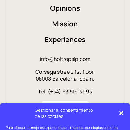
Opinions
Mission
Experiences
info@holtropslp.com
Corsega street, 1st floor,
08008 Barcelona, Spain.
Tel: (+34) 93 519 33 93
Gestionar el consentimiento
de las cookies
Para ofrecer las mejores experiencias, utilizamos tecnologías como las