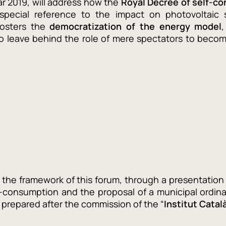
ar 2019, will address how the
Royal Decree of self-c
 special reference to the impact on photovoltaic 
fosters the
democratization of the energy model
o leave behind the role of mere spectators to become
n the framework of this forum, through a presentation 
f-consumption and the proposal of a municipal ordi
prepared after the commission of the “
Institut Catal