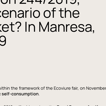
enario of the
ket? In Manresa,
9
within the framework of the Ecoviure fair, on Novembe
c self-consumption
.