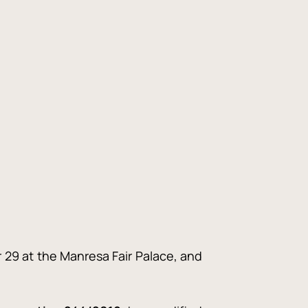
r 29 at the Manresa Fair Palace, and