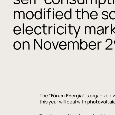
modified the sc
electricity mar
on November 2
The “
Fòrum Energia
” is organized 
this year will deal with
photovoltai