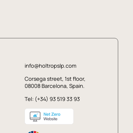
info@holtropslp.com
Corsega street, 1st floor,
08008 Barcelona, Spain.
Tel: (+34) 93 519 33 93