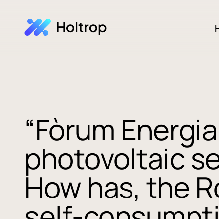
H
“Fòrum Energia,
photovoltaic s
How has, the R
self-consumpti