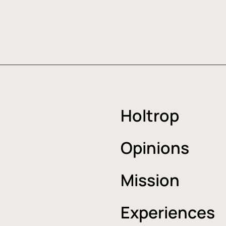
Holtrop
Opinions
Mission
Experiences