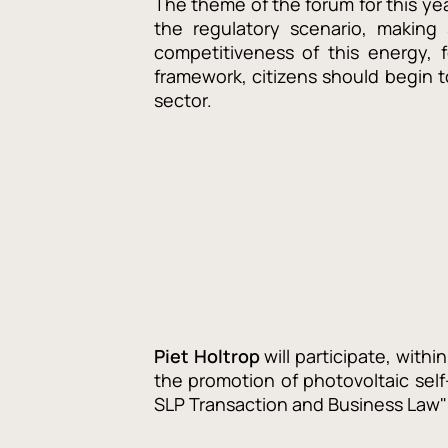
The theme of the forum for this ye
the regulatory scenario, making
competitiveness of this energy, 
framework, citizens should begin t
sector.
Piet Holtrop
will participate, withi
the promotion of photovoltaic sel
SLP Transaction and Business Law" 