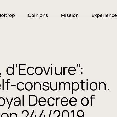
oltrop
Opinions
Mission
Experience
 d’Ecoviure”:
elf-consumption.
oyal Decree of
on 244/2019,