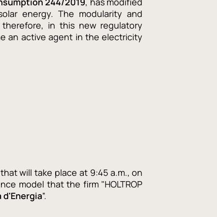
onsumption 244/2019
, has modified
solar energy. The modularity and
, therefore, in this new regulatory
 an active agent in the electricity
that will take place at 9:45 a.m., on
nance model that the firm "HOLTROP
à d'Energia
”.