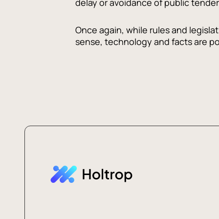
delay or avoidance of public tender
Once again, while rules and legisl
sense, technology and facts are po