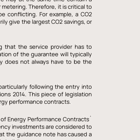
tering. Therefore, it is critical to
be conflicting. For example, a CO2
ly give the largest CO2 savings, or
 that the service provider has to
ion of the guarantee will typically
ty does not always have to be the
rticularly following the entry into
ns 2014. This piece of legislation
ergy performance contracts.
t of Energy Performance Contracts´
iency investments are considered to
 that the guidance note has caused a