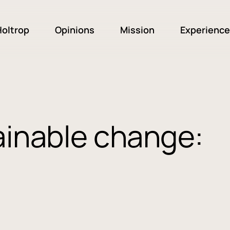
oltrop
Opinions
Mission
Experience
ainable change: