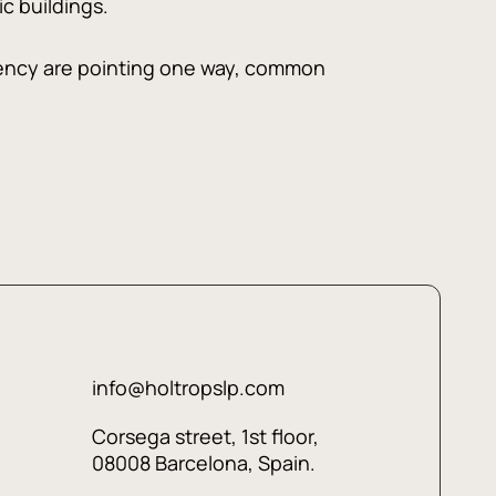
c buildings.
ciency are pointing one way, common
info@holtropslp.com
Corsega street, 1st floor,
08008 Barcelona, Spain.