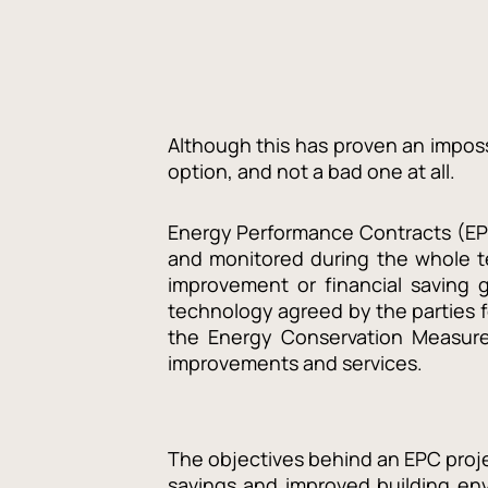
Although this has proven an impossi
option, and not a bad one at all.
Energy Performance Contracts (EPC
and monitored during the whole te
improvement or financial saving g
technology agreed by the parties 
the Energy Conservation Measure)
improvements and services.
The objectives behind an EPC proje
savings and improved building en