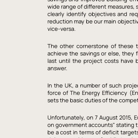
wide range of different measures, s
clearly identify objectives and r
reduction may be our main objectiv
vice-versa.
The other cornerstone of these t
achieve the savings or else, they 
last until the project costs hav
answer.
In the UK, a number of such projec
force of The Energy Efficiency (E
sets the basic duties of the compe
Unfortunately, on 7 August 2015, 
on government accounts" stating th
be a cost in terms of deficit targe