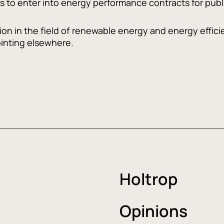
s to enter into energy performance contracts for publi
ation in the field of renewable energy and energy effi
inting elsewhere.
Holtrop
Opinions