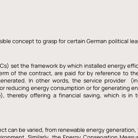
ble concept to grasp for certain German political lea
s) set the framework by which installed energy effic
rm of the contract, are paid for by reference to the
enerated. In other words, the service provider (in
for reducing energy consumption or for generating en
, thereby offering a financial saving, which is in 
ct can be varied, from renewable energy generation, 
vironment. Similarly, the Energy Conservation Measu