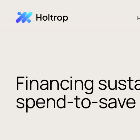
H
Financing sust
spend-to-save