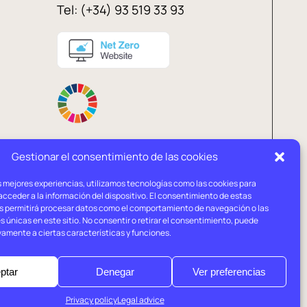
Tel: (+34) 93 519 33 93
Gestionar el consentimiento de las cookies
s mejores experiencias, utilizamos tecnologías como las cookies para
l
Privacy
Cookies
cceder a la información del dispositivo. El consentimiento de estas
ce
policy
policy
s permitirá procesar datos como el comportamiento de navegación o las
s únicas en este sitio. No consentir o retirar el consentimiento, puede
vamente a ciertas características y funciones.
ptar
Denegar
Ver preferencias
Privacy policy
Legal advice