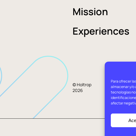
Mission
Experiences
Para ofrecer la
Lega
© Holtrop
almacenar y/o a
2026
advi
tecnologías no
identificacione
afectar negati
Ace