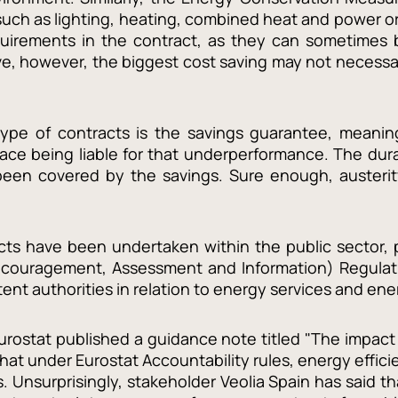
uch as lighting, heating, combined heat and power or me
equirements in the contract, as they can sometimes 
e, however, the biggest cost saving may not necessari
ype of contracts is the savings guarantee, meaning
face being liable for that underperformance. The durat
e been covered by the savings. Sure enough, austeri
ts have been undertaken within the public sector, pa
ncouragement, Assessment and Information) Regulatio
tent authorities in relation to energy services and en
Eurostat published a guidance note titled "The impac
at under Eurostat Accountability rules, energy effic
ts. Unsurprisingly, stakeholder Veolia Spain has said