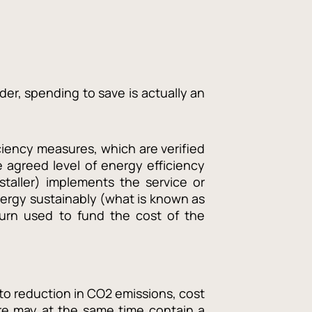
der, spending to save is actually an
iency measures, which are verified
 agreed level of energy efficiency
staller) implements the service or
ergy sustainably (what is known as
turn used to fund the cost of the
to reduction in CO2 emissions, cost
re may at the same time contain a