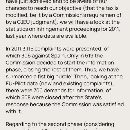
have just achieved and to be aware of our
chances to reach our objective (that the tax is
modified, be it by a Commission's requiremen of
by a CJEU judgment), we will have a look at the
statistics
on infringement proceedings for 2011,
last year where data are available.
In 2011 3.115 complaints were presented, of
which 306 against Spain. Only in 619 the
Commission decided to start the information
phase, closing the rest of them. Thus, we have
surmonted a fist big hurdle! Then, looking at the
EU-Pilot data (new and existing complaints),
there were 700 demands for information, of
which 508 were closed after the State's
response because the Commission was satisfied
with it.
Regarding to the second phase (considering