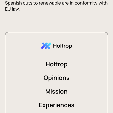
Spanish cuts to renewable are in conformity with
EU law.
Holtrop
Opinions
Mission
Experiences