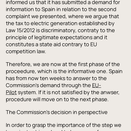
informed us that it has submitted a demand for
information to Spain in relation to the second
complaint we presented, where we argue that
the tax to electric generation established by
Law 15/2012 is discriminatory, contraty to the
principle of legitimate expectations and it
constitutes a state aid contrary to EU
competition law.
Therefore, we are now at the first phase of the
proceedure, which is the informative one. Spain
has from now ten weeks to answer to the
Commission's demand through the
EU-
Pilot
system. If it is not satisfied by the anwser,
procedure will move on to the next phase.
The Commission's decision in perspective
In order to grasp the importance of the step we