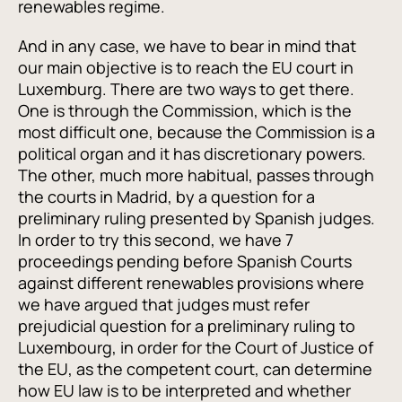
renewables regime.
And in any case, we have to bear in mind that
our main objective is to reach the EU court in
Luxemburg. There are two ways to get there.
One is through the Commission, which is the
most difficult one, because the Commission is a
political organ and it has discretionary powers.
The other, much more habitual, passes through
the courts in Madrid, by a question for a
preliminary ruling presented by Spanish judges.
In order to try this second, we have 7
proceedings pending before Spanish Courts
against different renewables provisions where
we have argued that judges must refer
prejudicial question for a preliminary ruling to
Luxembourg, in order for the Court of Justice of
the EU, as the competent court, can determine
how EU law is to be interpreted and whether