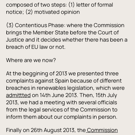
composed of two steps: (1) letter of formal
notice; (2) motivated opinion
(3) Contentious Phase: where the Commission
brings the Member State before the Court of
Justice and it decides whether there has been a
breach of EU law or not.
Where are we now?
At the beggining of 2013 we presented three
complaints against Spain because of different
breaches in renewables legislation, which were
admittted
on 14th June 2013. Then, 15th July
2013, we had a meeting with several officials
from the legal services of the Commission to
inform them about our complaints in person.
Finally on 26th August 2013, the
Commission