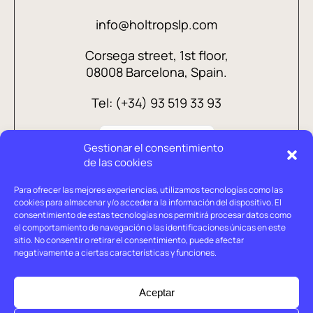
info@holtropslp.com
Corsega street, 1st floor,
08008 Barcelona, Spain.
Tel: (+34) 93 519 33 93
Gestionar el consentimiento
de las cookies
Para ofrecer las mejores experiencias, utilizamos tecnologías como las
cookies para almacenar y/o acceder a la información del dispositivo. El
consentimiento de estas tecnologías nos permitirá procesar datos como
el comportamiento de navegación o las identificaciones únicas en este
sitio. No consentir o retirar el consentimiento, puede afectar
negativamente a ciertas características y funciones.
Legal advice
Privacy policy
Aceptar
Cookies policy