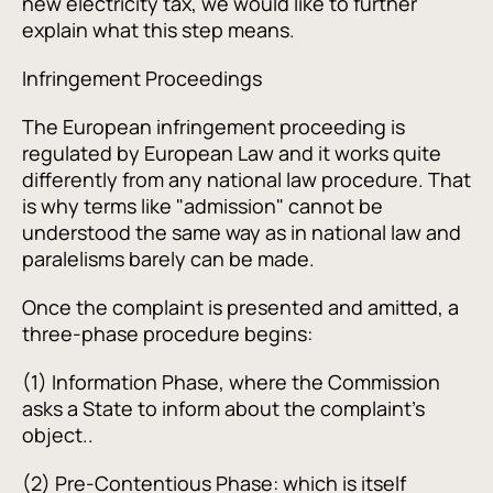
new electricity tax, we would like to further
explain what this step means.
Infringement Proceedings
The European infringement proceeding is
regulated by European Law and it works quite
differently from any national law procedure. That
is why terms like "admission" cannot be
understood the same way as in national law and
paralelisms barely can be made.
Once the complaint is presented and amitted, a
three-phase procedure begins:
(1) Information Phase, where the Commission
asks a State to inform about the complaint's
object..
(2) Pre-Contentious Phase: which is itself