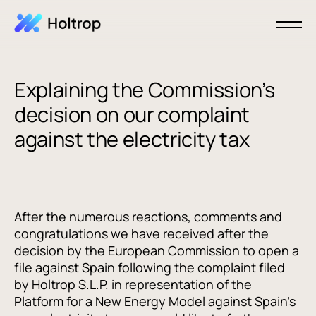
Explaining the Commission’s
decision on our complaint
against the electricity tax
After the numerous reactions, comments and
congratulations we have received after the
decision by the European Commission to open a
file against Spain following the complaint filed
by Holtrop S.L.P. in representation of the
Platform for a New Energy Model against Spain's