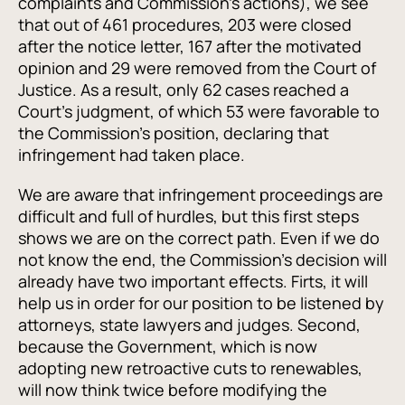
complaints and Commission's actions), we see
that out of 461 procedures, 203 were closed
after the notice letter, 167 after the motivated
opinion and 29 were removed from the Court of
Justice. As a result, only 62 cases reached a
Court's judgment, of which 53 were favorable to
the Commission's position, declaring that
infringement had taken place.
We are aware that infringement proceedings are
difficult and full of hurdles, but this first steps
shows we are on the correct path. Even if we do
not know the end, the Commission's decision will
already have two important effects. Firts, it will
help us in order for our position to be listened by
attorneys, state lawyers and judges. Second,
because the Government, which is now
adopting new retroactive cuts to renewables,
will now think twice before modifying the