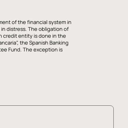
ent of the financial system in
in distress. The obligation of
 credit entity is done in the
ncaria", the Spanish Banking
tee Fund. The exception is