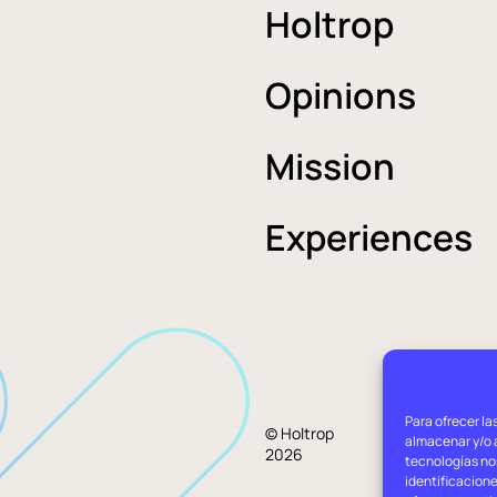
Holtrop
Opinions
Mission
Experiences
Para ofrecer la
Lega
© Holtrop
almacenar y/o a
2026
advi
tecnologías no
identificacione