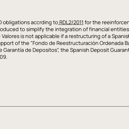
O obligations accrding to
RDL2/2011
for the reeinforcem
duced to simplify the integration of financial entities 
Valores is not applicable if a restructuring of a Spanish
upport of the "Fondo de Reestructuración Ordenada Ba
de Garantía de Depositos", the Spanish Deposit Guaran
009.