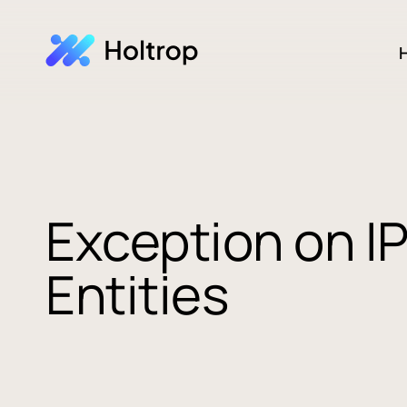
H
Exception on IP
Entities