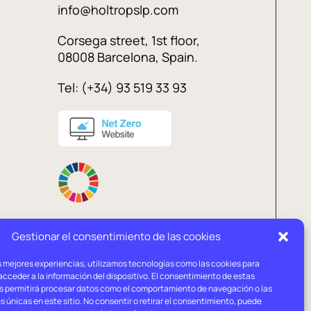
info@holtropslp.com
Corsega street, 1st floor,
08008 Barcelona, Spain.
Tel: (+34) 93 519 33 93
Gestionar el consentimiento de las cookies
s mejores experiencias, utilizamos tecnologías como las cookies para
l
Privacy
Cookies
cceder a la información del dispositivo. El consentimiento de estas
ce
policy
policy
s permitirá procesar datos como el comportamiento de navegación o las
s únicas en este sitio. No consentir o retirar el consentimiento, puede