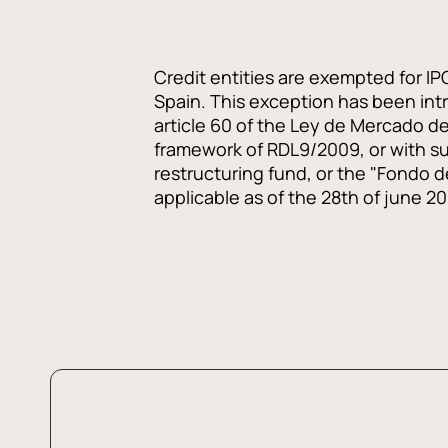
Credit entities are exempted for IP
Spain. This exception has been intro
article 60 of the Ley de Mercado de 
framework of RDL9/2009, or with s
restructuring fund, or the "Fondo 
applicable as of the 28th of june 2