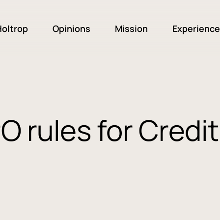
oltrop
Opinions
Mission
Experience
O rules for Credit