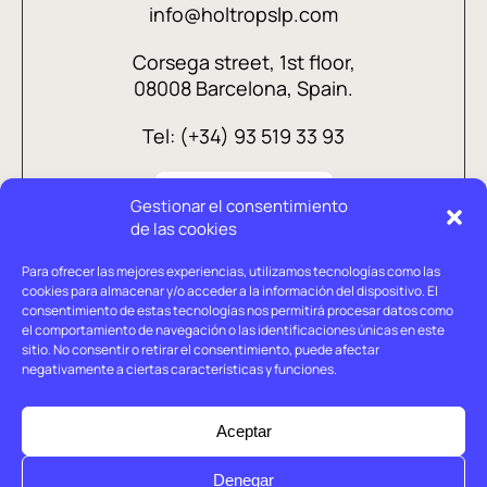
info@holtropslp.com
Corsega street, 1st floor,
08008 Barcelona, Spain.
Tel: (+34) 93 519 33 93
Gestionar el consentimiento
de las cookies
Para ofrecer las mejores experiencias, utilizamos tecnologías como las
cookies para almacenar y/o acceder a la información del dispositivo. El
consentimiento de estas tecnologías nos permitirá procesar datos como
el comportamiento de navegación o las identificaciones únicas en este
sitio. No consentir o retirar el consentimiento, puede afectar
negativamente a ciertas características y funciones.
Legal advice
Privacy policy
Aceptar
Cookies policy
Denegar