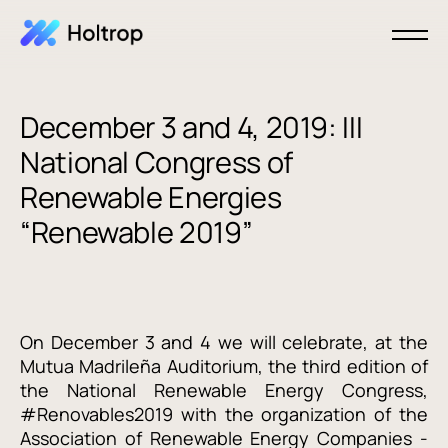
December 3 and 4, 2019: III
National Congress of
Renewable Energies
“Renewable 2019”
On December 3 and 4 we will celebrate, at the
Mutua Madrileña Auditorium, the third edition of
the National Renewable Energy Congress,
#Renovables2019 with the organization of the
Association of Renewable Energy Companies -