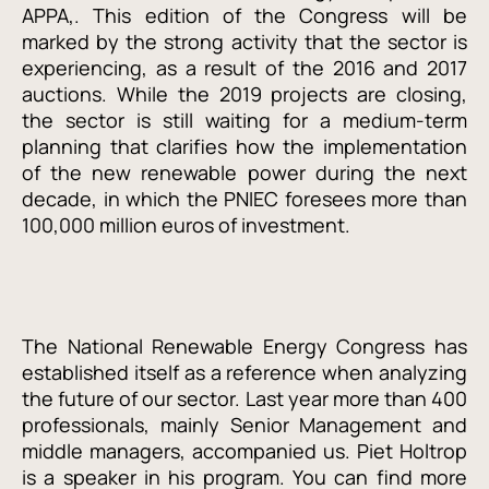
APPA,. This edition of the Congress will be
marked by the strong activity that the sector is
experiencing, as a result of the 2016 and 2017
auctions. While the 2019 projects are closing,
the sector is still waiting for a medium-term
planning that clarifies how the implementation
of the new renewable power during the next
decade, in which the PNIEC foresees more than
100,000 million euros of investment.
The National Renewable Energy Congress has
established itself as a reference when analyzing
the future of our sector. Last year more than 400
professionals, mainly Senior Management and
middle managers, accompanied us. Piet Holtrop
is a speaker in his program. You can find more