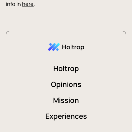
info in
here
.
Holtrop
Opinions
Mission
Experiences