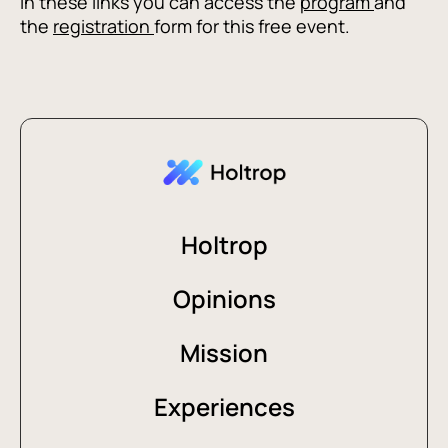
In these links you can access the
program
and
the
registration
form for this free event.
Holtrop
Opinions
Mission
Experiences