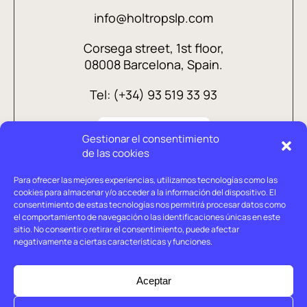
info@holtropslp.com
Corsega street, 1st floor,
08008 Barcelona, Spain.
Tel: (+34) 93 519 33 93
Gestionar el consentimiento
de las cookies
Para ofrecer las mejores experiencias, utilizamos tecnologías como las
cookies para almacenar y/o acceder a la información del dispositivo. El
consentimiento de estas tecnologías nos permitirá procesar datos como
el comportamiento de navegación o las identificaciones únicas en este
sitio. No consentir o retirar el consentimiento, puede afectar
negativamente a ciertas características y funciones.
Legal advice
Privacy policy
Aceptar
Cookies policy