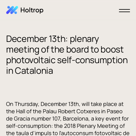
December 13th: plenary
meeting of the board to boost
photovoltaic self-consumption
in Catalonia
On Thursday, December 13th, will take place at
the Hall of the Palau Robert Cotxeres in Paseo
de Gracia number 107, Barcelona, a key event for
self-consumption: the 2018 Plenary Meeting of
the taula d'impuls to l'autoconsum fotovoltaic de