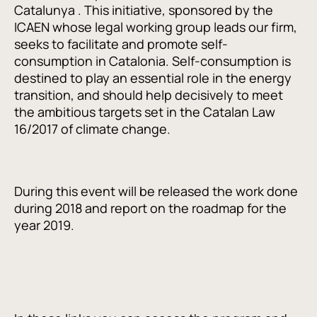
Catalunya . This initiative, sponsored by the
ICAEN whose legal working group leads our firm,
seeks to facilitate and promote self-
consumption in Catalonia. Self-consumption is
destined to play an essential role in the energy
transition, and should help decisively to meet
the ambitious targets set in the Catalan Law
16/2017 of climate change.
During this event will be released the work done
during 2018 and report on the roadmap for the
year 2019.