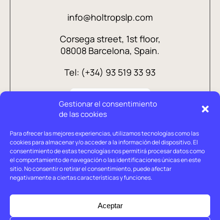
info@holtropslp.com
Corsega street, 1st floor,
08008 Barcelona, Spain.
Tel: (+34) 93 519 33 93
Gestionar el consentimiento
de las cookies
Para ofrecer las mejores experiencias, utilizamos tecnologías como las
cookies para almacenar y/o acceder a la información del dispositivo. El
consentimiento de estas tecnologías nos permitirá procesar datos como
el comportamiento de navegación o las identificaciones únicas en este
sitio. No consentir o retirar el consentimiento, puede afectar
negativamente a ciertas características y funciones.
Legal advice
Privacy policy
Aceptar
Cookies policy