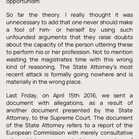
opportunism.
So far the theory. I really thought it was
unnecessary to add that one never should make
a fool of him- or herself by using such
unfounded arguments that they raise doubts
about the capacity of the person uttering these
to perform his or her profession. Not to mention
wasting the magistrates time with this wrong
kind of reasoning. The State Attorney’s most
recent attack
is formally going nowhere and is
materially in the wrong place.
Last Friday, on April 15th 2016, we sent a
document with allegations, as a result of
another document presented by the State
Attorney, to the Supreme Court. The document
of the State Attorney refers to a report of the
European Commission with merely consultative