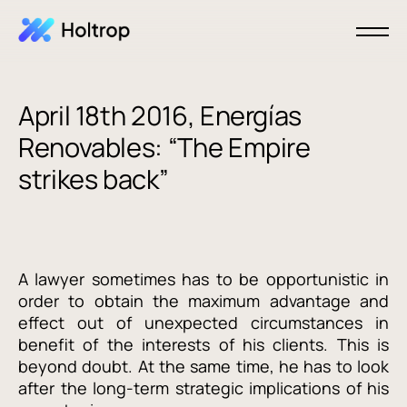
April 18th 2016, Energías
Renovables: “The Empire
strikes back”
A lawyer sometimes has to be opportunistic in
order to obtain the maximum advantage and
effect out of unexpected circumstances in
benefit of the interests of his clients. This is
beyond doubt. At the same time, he has to look
after the long-term strategic implications of his