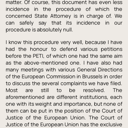
matter. Of course, this document has even less
incidence in the procedure of which the
concerned State Attorney is in charge of. We
can safely say that its incidence in our
procedure is absolutely null.
I know this procedure very well, because I have
had the honour to defend various petitions
before the PETI, of which one had the same aim
as the above-mentioned one. I have also had
many meetings with various General Directions
of the European Commission in Brussels in order
to discuss the several complaints we have filed.
Most are still to be resolved. The
aforementioned are different institutions, each
one with its weight and importance, but none of
them can be put in the position of the Court of
Justice of the European Union. The Court of
Justice of the European Union has the exclusive