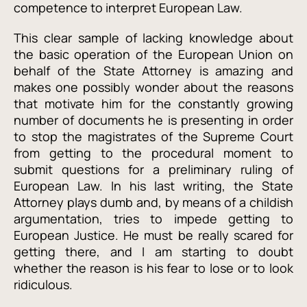
competence to interpret European Law.
This clear sample of lacking knowledge about
the basic operation of the European Union on
behalf of the State Attorney is amazing and
makes one possibly wonder about the reasons
that motivate him for the constantly growing
number of documents he is presenting in order
to stop the magistrates of the Supreme Court
from getting to the procedural moment
to
submit questions for a preliminary ruling of
European Law. In his last writing, the State
Attorney plays dumb and, by means of a childish
argumentation, tries to impede getting to
European Justice. He must be really scared for
getting there, and I am starting to doubt
whether the reason is his fear to lose or to look
ridiculous.