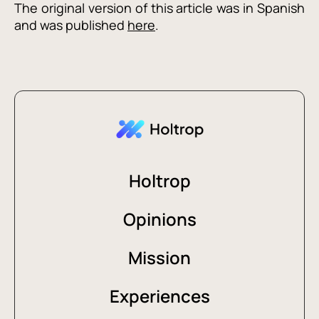
The original version of this article was in Spanish
and was published
here
.
Holtrop
Opinions
Mission
Experiences