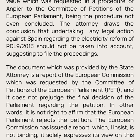
value which was requested in a procedure of
Anpier to the Committee of Petitions of the
European Parliament, being the procedure not
even concluded. The attorney draws the
conclusion that undertaking any legal action
against Spain regarding the electricity reform of
RDL9/2013 should not be taken into account,
suggesting to file the proceedings.
The document which was provided by the State
Attorney is a report of the European Commission
which was requested by the Committee of
Petitions of the European Parliament (PETI), and
it does not prejudge the final decision of the
Parliament regarding the petition. In other
words, it is not right to affirm that the European
Parliament rejects the petition. The European
Commission has issued a report, which, I insist, is
not binding, it solely expresses its view on this