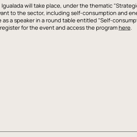
Igualada will take place, under the thematic "Strategie
vant to the sector, including self-consumption and ener
te as a speaker in a round table entitled "Self-consump
n register for the event and access the program
here
.