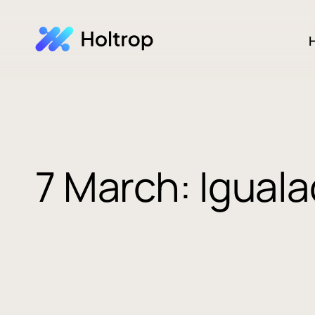
H
7 March: Igual