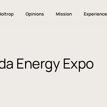
oltrop
Opinions
Mission
Experience
ada Energy Expo