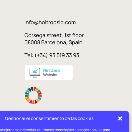
info@holtropslp.com
Corsega street, 1st floor,
08008 Barcelona, Spain.
Tel: (+34) 93 519 33 93
Gestionar el consentimiento de las cookies
s mejores experiencias, utilizamos tecnologías como las cookies para