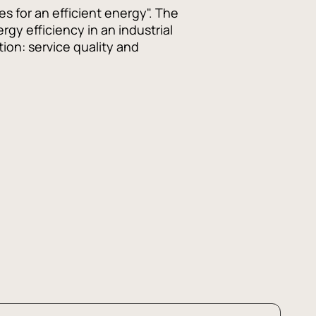
s for an efficient energy". The
gy efficiency in an industrial
tion: service quality and