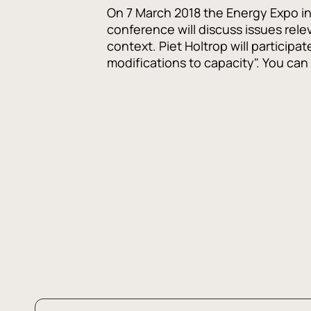
On 7 March 2018 the Energy Expo in 
conference will discuss issues rele
context. Piet Holtrop will participa
modifications to capacity". You ca