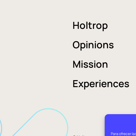
Holtrop
Opinions
Mission
Experiences
Para ofrecer la