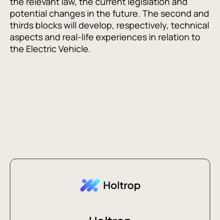
the relevant law, the current legislation and
potential changes in the future. The second and
thirds blocks will develop, respectively, technical
aspects and real-life experiences in relation to
the Electric Vehicle.