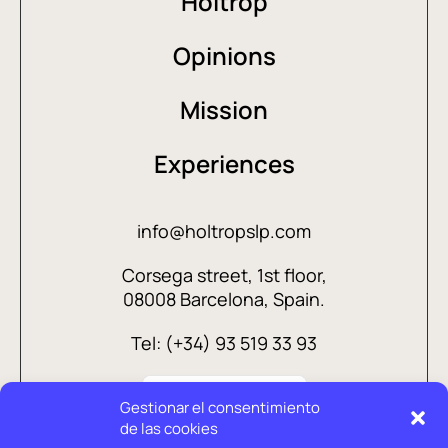
Holtrop
Opinions
Mission
Experiences
info@holtropslp.com
Corsega street, 1st floor,
08008 Barcelona, Spain.
Tel: (+34) 93 519 33 93
Gestionar el consentimiento
de las cookies