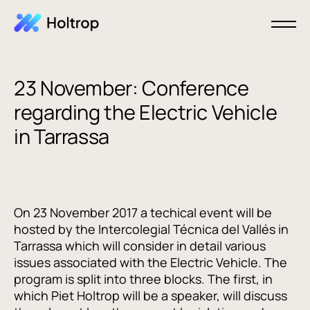
23 November: Conference
regarding the Electric Vehicle
in Tarrassa
On 23 November 2017 a techical event will be
hosted by the Intercolegial Técnica del Vallés in
Tarrassa which will consider in detail various
issues associated with the Electric Vehicle. The
program is split into three blocks. The first, in
which Piet Holtrop will be a speaker, will discuss