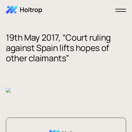
19th May 2017, “Court ruling
against Spain lifts hopes of
other claimants”