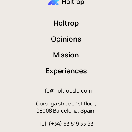
Holtrop
Opinions
Mission
Experiences
info@holtropslp.com
Corsega street, 1st floor,
08008 Barcelona, Spain.
Tel: (+34) 93 519 33 93