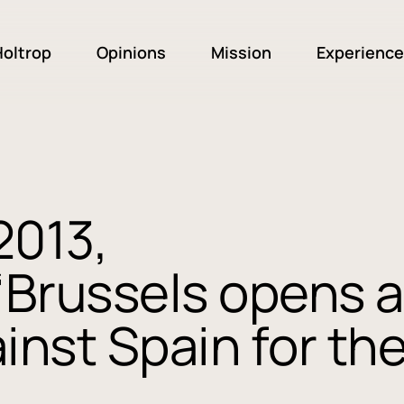
oltrop
Opinions
Mission
Experience
2013,
“Brussels opens a
inst Spain for th