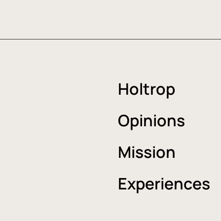
Holtrop
Opinions
Mission
Experiences