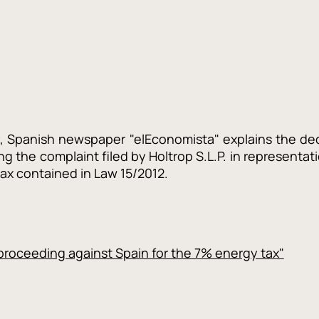
ay, Spanish newspaper "elEconomista" explains the d
ng the complaint filed by Holtrop S.L.P. in representati
tax contained in Law 15/2012.
roceeding against Spain for the 7% energy tax"