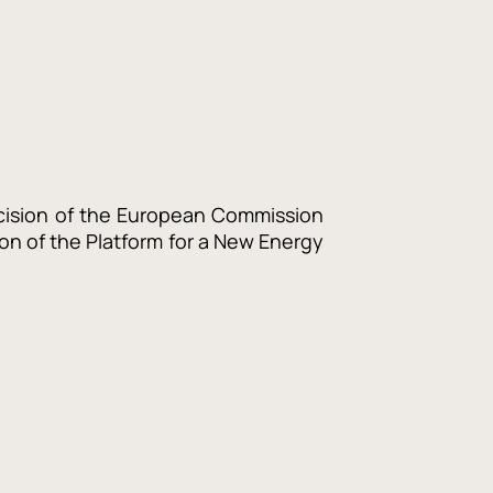
ecision of the European Commission
on of the Platform for a
New Energy