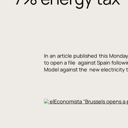
In an article published this Mond
to open a file
against Spain followi
Model against the new electricity 
elEconomista "Brussels opens a p