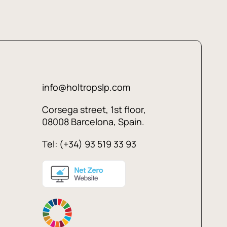
info@holtropslp.com
Corsega street, 1st floor,
08008 Barcelona, Spain.
Tel: (+34) 93 519 33 93