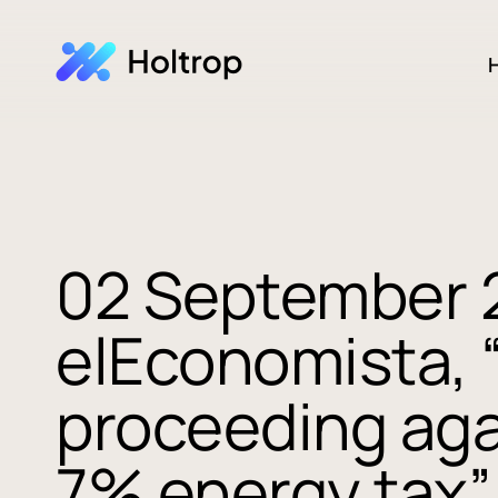
H
02 September 
elEconomista, 
proceeding aga
7% energy tax”