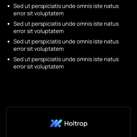
Sed ut perspiciatis unde omnis iste natus
error sit voluptatem
Sed ut perspiciatis unde omnis iste natus
error sit voluptatem
Sed ut perspiciatis unde omnis iste natus
error sit voluptatem
Sed ut perspiciatis unde omnis iste natus
error sit voluptatem