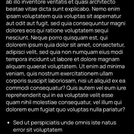
ab illo inventore veritatis et quasi architecto
beatae vitae dicta sunt explicabo. Nemo enim
ipsam voluptatem quia voluptas sit aspernatur
aut odit aut fugit, sed quia consequuntur magni
dolores eos qui ratione voluptatem sequi
nesciunt. Neque porro quisquam est, qui
dolorem ipsum quia dolor sit amet, consectetur,
adipisci velit, sed quia non numquam eius modi
tempora incidunt ut labore et dolore magnam
aliquam quaerat voluptatem. Ut enim ad minima
veniam, quis nostrum exercitationem ullam
corporis suscipit laboriosam, nisi ut aliquid ex ea
commodi consequatur? Quis autem vel eum iure
reprehenderit qui in ea voluptate velit esse
quam nihil molestiae consequatur, vel illum qui
dolorem eum fugiat quo voluptas nulla pariatur?
Sed ut perspiciatis unde omnis iste natus
error sit voluptatem