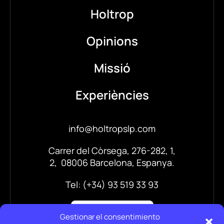
Holtrop
Opinions
Missió
Experiències
info@holtropslp.com
Carrer del Còrsega, 276-282, 1,
2, 08006 Barcelona, Espanya.
Tel: (+34) 93 519 33 93
Gestionar el consentimiento