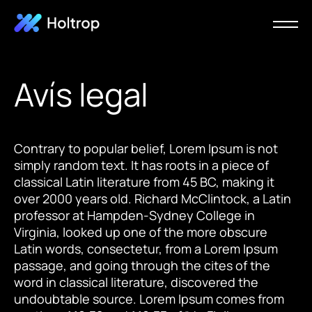
Avís legal
Contrary to popular belief, Lorem Ipsum is not
simply random text. It has roots in a piece of
classical Latin literature from 45 BC, making it
over 2000 years old. Richard McClintock, a Latin
professor at Hampden-Sydney College in
Virginia, looked up one of the more obscure
Latin words, consectetur, from a Lorem Ipsum
passage, and going through the cites of the
word in classical literature, discovered the
undoubtable source. Lorem Ipsum comes from