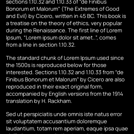
sections 1.10.32 and 1.10.33 of “de Finibus
Bonorum et Malorum” (The Extremes of Good
and Evil) by Cicero, written in 45 BC. This book is
a treatise on the theory of ethics, very popular
during the Renaissance. The first line of Lorem
Ipsum, “Lorem ipsum dolor sit amet..”, comes
from a line in section 1.10.32.
The standard chunk of Lorem Ipsum used since
the 1500s is reproduced below for those
interested. Sections 1.10.32 and 1.10.33 from “de
Finibus Bonorum et Malorum” by Cicero are also
reproduced in their exact original form,
accompanied by English versions from the 1914
translation by H. Rackham.
Sed ut perspiciatis unde omnis iste natus error
sit voluptatem accusantium doloremque
laudantium, totam rem aperiam, eaque ipsa quae